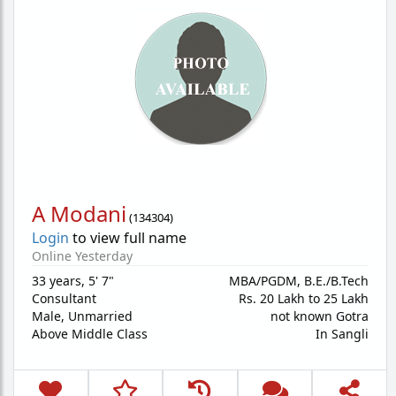
A Modani
(
134304
)
Login
to view full name
Online Yesterday
33 years
,
5' 7"
MBA/PGDM, B.E./B.Tech
Consultant
Rs. 20 Lakh to 25 Lakh
Male,
Unmarried
not known Gotra
Above Middle Class
In Sangli