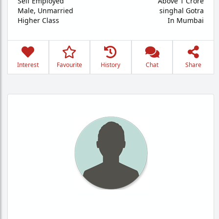
Self Employed
Above 1 Crore
Male,
Unmarried
singhal Gotra
Higher Class
In Mumbai
Interest
Favourite
History
Chat
Share