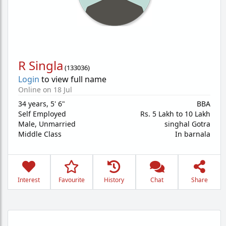
R Singla
(
133036
)
Login
to view full name
Online on 18 Jul
34 years
,
5' 6"
BBA
Self Employed
Rs. 5 Lakh to 10 Lakh
Male,
Unmarried
singhal Gotra
Middle Class
In barnala
Interest
Favourite
History
Chat
Share