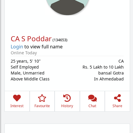
CA S Poddar
(
134653
)
Login
to view full name
Online Today
25 years
,
5' 10"
CA
Self Employed
Rs. 5 Lakh to 10 Lakh
Male,
Unmarried
bansal Gotra
Above Middle Class
In Ahmedabad
Interest
Favourite
History
Chat
Share