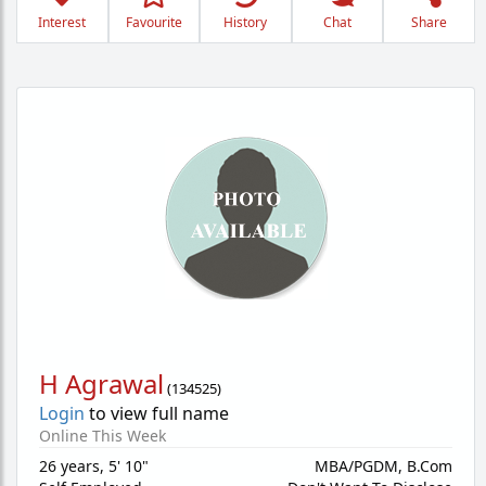
Interest
Favourite
History
Chat
Share
H Agrawal
(
134525
)
Login
to view full name
Online This Week
26 years
,
5' 10"
MBA/PGDM, B.Com