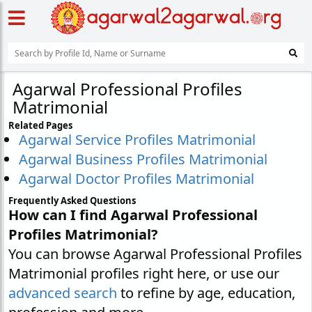
Agarwal Professional Profiles
Matrimonial
Related Pages
Agarwal Service Profiles Matrimonial
Agarwal Business Profiles Matrimonial
Agarwal Doctor Profiles Matrimonial
Frequently Asked Questions
How can I find Agarwal Professional
Profiles Matrimonial?
You can browse Agarwal Professional Profiles
Matrimonial profiles right here, or use our
advanced search
to refine by age, education,