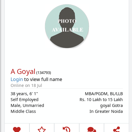
A Goyal
(
134793
)
Login
to view full name
Online on 18 Jul
38 years
,
6' 1"
MBA/PGDM, BL/LLB
Self Employed
Rs. 10 Lakh to 15 Lakh
Male,
Unmarried
goyal Gotra
Middle Class
In Greater Noida