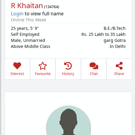
R Khaitan
(
134764
)
Login
to view full name
Online This Week
25 years
,
5' 9"
B.E./B.Tech
Self Employed
Rs. 25 Lakh to 35 Lakh
Male,
Unmarried
garg Gotra
Above Middle Class
In Delhi
Interest
Favourite
History
Chat
Share