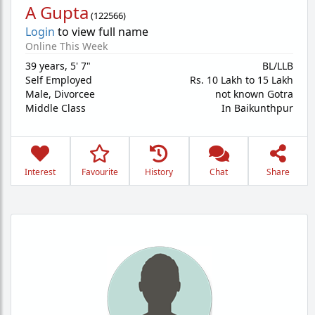
A Gupta
(
122566
)
Login
to view full name
Online This Week
39 years
,
5' 7"
BL/LLB
Self Employed
Rs. 10 Lakh to 15 Lakh
Male,
Divorcee
not known Gotra
Middle Class
In Baikunthpur
Interest
Favourite
History
Chat
Share