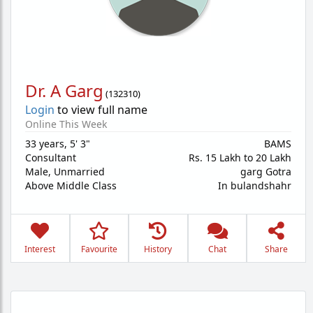
Dr. A Garg
(
132310
)
Login
to view full name
Online This Week
33 years
,
5' 3"
BAMS
Consultant
Rs. 15 Lakh to 20 Lakh
Male,
Unmarried
garg Gotra
Above Middle Class
In bulandshahr
Interest
Favourite
History
Chat
Share