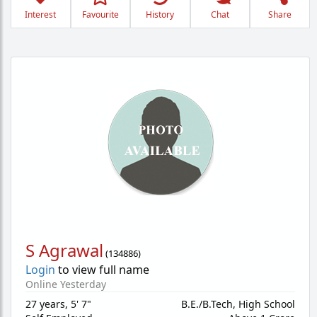
Interest
Favourite
History
Chat
Share
S Agrawal
(
134886
)
Login
to view full name
Online Yesterday
27 years
,
5' 7"
B.E./B.Tech, High School