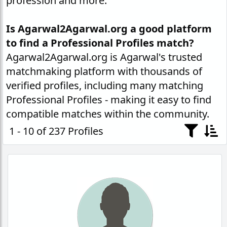
profession and more.
Is Agarwal2Agarwal.org a good platform
to find a Professional Profiles match?
Agarwal2Agarwal.org is Agarwal's trusted
matchmaking platform with thousands of
verified profiles, including many matching
Professional Profiles - making it easy to find
compatible matches within the community.
1 - 10 of 237 Profiles