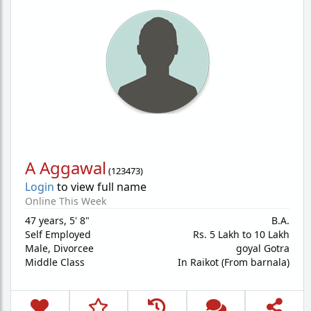
A Aggawal
(
123473
)
Login
to view full name
Online This Week
47 years
,
5' 8"
B.A.
Self Employed
Rs. 5 Lakh to 10 Lakh
Male,
Divorcee
goyal Gotra
Middle Class
In Raikot (From barnala)