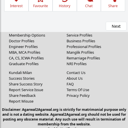
Interest
Favourite
History
Chat
Share
Next
Membership Options
Service Profiles
Doctor Profiles
Business Profiles
Engineer Profiles
Professional Profiles
MBA, MCA Profiles
Manglik Profiles
CA, CS, ICWA Profiles
Remarriage Profiles
Graduate Profiles
NRI Profiles
Kundali Milan
Contact Us
Success Stories
About Us
Share Success Story
FAQ
Report Service Issue
Terms Of Use
Share Feedback
Privacy Policy
Report Misuse
Disclaimer: Agarwal2Agarwal.org is strictly for matrimonial purpose only
and is not a dating website. Agarwal2Agarwal.org should not be used for
posting any obscene material. Any such use will result in termination of
membership from the website.