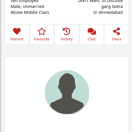
Self Employed
Don't Want To Disclose
Male,
Unmarried
garg Gotra
Above Middle Class
In Ahmedabad
Interest
Favourite
History
Chat
Share