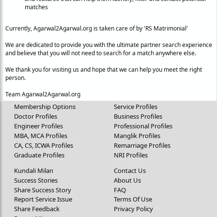
matches
Currently, Agarwal2Agarwal.org is taken care of by 'RS Matrimonial'
We are dedicated to provide you with the ultimate partner search experience
and believe that you will not need to search for a match anywhere else.
We thank you for visiting us and hope that we can help you meet the right
person.
Team Agarwal2Agarwal.org
Membership Options
Service Profiles
Doctor Profiles
Business Profiles
Engineer Profiles
Professional Profiles
MBA, MCA Profiles
Manglik Profiles
CA, CS, ICWA Profiles
Remarriage Profiles
Graduate Profiles
NRI Profiles
Kundali Milan
Contact Us
Success Stories
About Us
Share Success Story
FAQ
Report Service Issue
Terms Of Use
Share Feedback
Privacy Policy