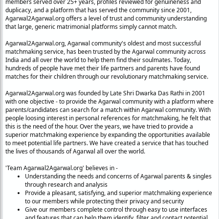
members served over 25+ years, profiles reviewed for genuineness and
duplicacy, and a platform that has served the community since 2001,
Agarwal2Agarwal.org offers a level of trust and community understanding
that large, generic matrimonial platforms simply cannot match.
Agarwal2Agarwal.org, Agarwal community's oldest and most successful
matchmaking service, has been trusted
by the Agarwal community across
India and all over the world to help them find their soulmates. Today,
hundreds of people have met their life partners and parents have found
matches for their children through our revolutionary matchmaking service.
Agarwal2Agarwal.org was founded by Late Shri Dwarka Das Rathi in 2001
with one objective - to provide the Agarwal community with a platform where
parents/candidates can search for a match within Agarwal community. With
people loosing interest in personal references for matchmaking, he felt that
this is the need of the hour. Over the years, we have tried to provide a
superior matchmaking experience by expanding the opportunities available
to meet potential life partners. We have created a service that has touched
the lives of thousands of Agarwal all over the world.
'Team Agarwal2Agarwal.org' believes in -
Understanding the needs and concerns of Agarwal parents & singles
through research and analysis
Provide a pleasant, satisfying, and superior matchmaking experience
to our members while protecting their privacy and security
Give our members complete control through easy to use interfaces
and features that can help them identify, filter and contact potential