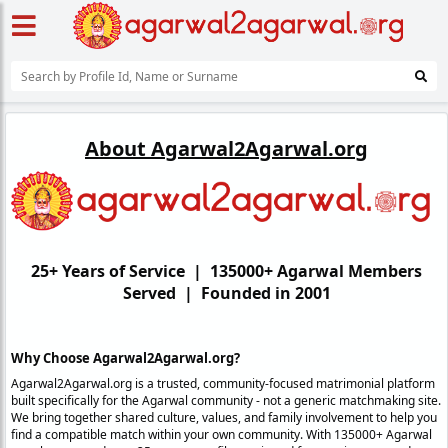
About Agarwal2Agarwal.org
25+ Years of Service | 135000+ Agarwal Members
Served | Founded in 2001
Why Choose Agarwal2Agarwal.org?
Agarwal2Agarwal.org is a trusted, community-focused matrimonial platform
built specifically for the Agarwal community - not a generic matchmaking site.
We bring together shared culture, values, and family involvement to help you
find a compatible match within your own community. With 135000+ Agarwal