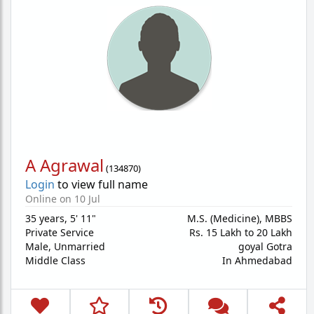
A Agrawal
(
134870
)
Login
to view full name
Online on 10 Jul
35 years
,
5' 11"
M.S. (Medicine), MBBS
Private Service
Rs. 15 Lakh to 20 Lakh
Male,
Unmarried
goyal Gotra
Middle Class
In Ahmedabad