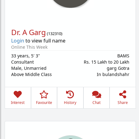
Dr. A Garg
(
132310
)
Login
to view full name
Online This Week
33 years
,
5' 3"
BAMS
Consultant
Rs. 15 Lakh to 20 Lakh
Male,
Unmarried
garg Gotra
Above Middle Class
In bulandshahr
Interest
Favourite
History
Chat
Share