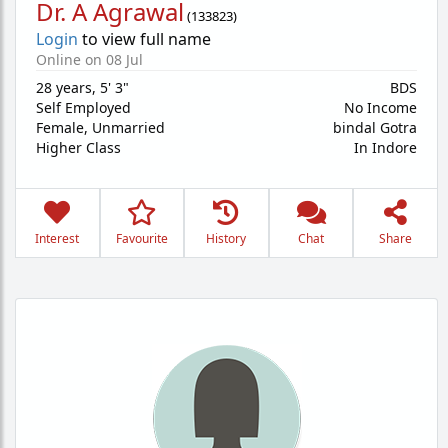
Dr. A Agrawal
(
133823
)
Login
to view full name
Online on 08 Jul
28 years
,
5' 3"
BDS
Self Employed
No Income
Female,
Unmarried
bindal Gotra
Higher Class
In Indore
Interest
Favourite
History
Chat
Share