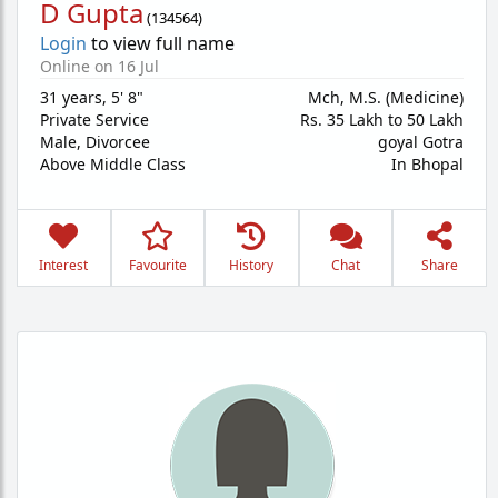
D Gupta
(
134564
)
Login
to view full name
Online on 16 Jul
31 years
,
5' 8"
Mch, M.S. (Medicine)
Private Service
Rs. 35 Lakh to 50 Lakh
Male,
Divorcee
goyal Gotra
Above Middle Class
In Bhopal
Interest
Favourite
History
Chat
Share