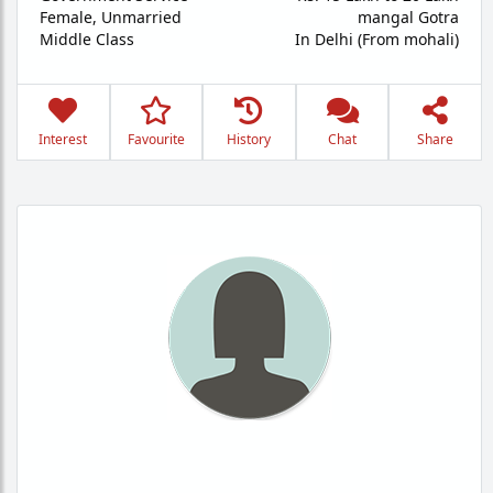
Female,
Unmarried
mangal Gotra
Middle Class
In Delhi (From mohali)
Interest
Favourite
History
Chat
Share