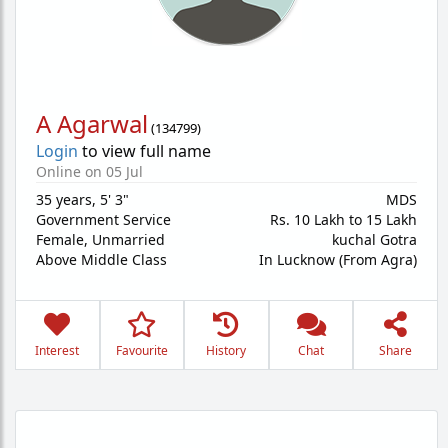
A Agarwal
(
134799
)
Login
to view full name
Online on 05 Jul
35 years
,
5' 3"
MDS
Government Service
Rs. 10 Lakh to 15 Lakh
Female,
Unmarried
kuchal Gotra
Above Middle Class
In Lucknow (From Agra)
Interest
Favourite
History
Chat
Share