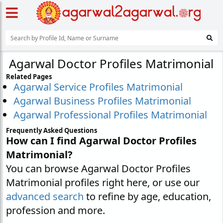
Agarwal Doctor Profiles Matrimonial
Related Pages
Agarwal Service Profiles Matrimonial
Agarwal Business Profiles Matrimonial
Agarwal Professional Profiles Matrimonial
Frequently Asked Questions
How can I find Agarwal Doctor Profiles
Matrimonial?
You can browse Agarwal Doctor Profiles
Matrimonial profiles right here, or use our
advanced search
to refine by age, education,
profession and more.