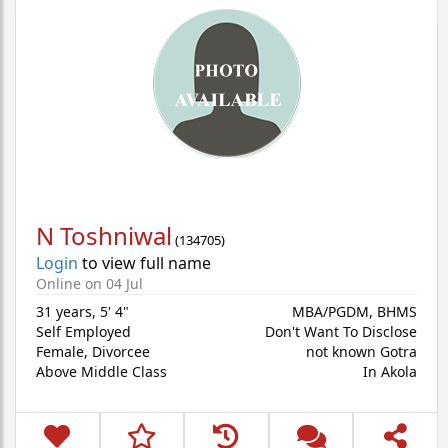
N Toshniwal
(
134705
)
Login
to view full name
Online on 04 Jul
31 years
,
5' 4"
MBA/PGDM, BHMS
Self Employed
Don't Want To Disclose
Female,
Divorcee
not known Gotra
Above Middle Class
In Akola