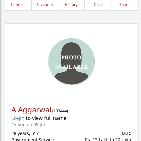
Interest
Favourite
History
Chat
Share
A Aggarwal
(
133444
)
Login
to view full name
Online on 09 Jul
28 years
,
5' 7"
M.D.
Government Service
Rs. 15 Lakh to 20 Lakh