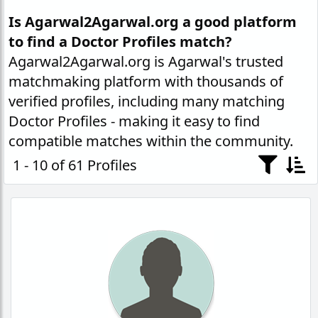
Is Agarwal2Agarwal.org a good platform
to find a Doctor Profiles match?
Agarwal2Agarwal.org is Agarwal's trusted
matchmaking platform with thousands of
verified profiles, including many matching
Doctor Profiles - making it easy to find
compatible matches within the community.
1 - 10 of 61 Profiles