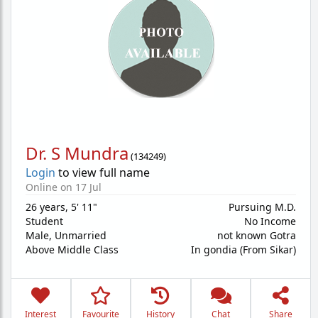
Dr. S Mundra
(
134249
)
Login
to view full name
Online on 17 Jul
26 years
,
5' 11"
Pursuing M.D.
Student
No Income
Male,
Unmarried
not known Gotra
Above Middle Class
In gondia (From Sikar)
Interest
Favourite
History
Chat
Share