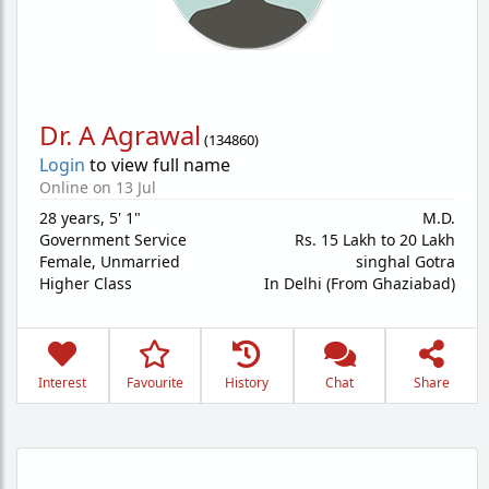
Dr. A Agrawal
(
134860
)
Login
to view full name
Online on 13 Jul
28 years
,
5' 1"
M.D.
Government Service
Rs. 15 Lakh to 20 Lakh
Female,
Unmarried
singhal Gotra
Higher Class
In Delhi (From Ghaziabad)
Interest
Favourite
History
Chat
Share