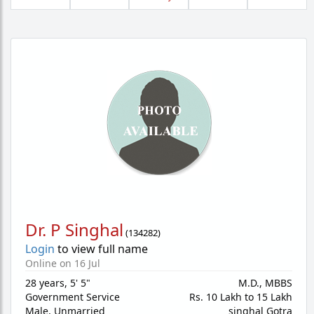
Dr. P Singhal
(
134282
)
Login
to view full name
Online on 16 Jul
28 years
,
5' 5"
M.D., MBBS
Government Service
Rs. 10 Lakh to 15 Lakh
Male,
Unmarried
singhal Gotra