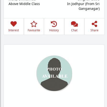
Above Middle Class
In Jodhpur (From Sri
Ganganagar)
Interest
Favourite
History
Chat
Share