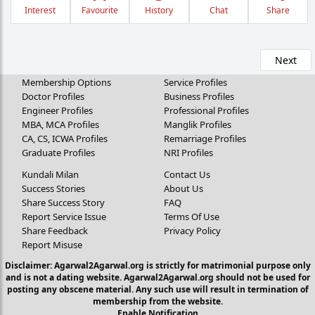
Interest
Favourite
History
Chat
Share
Next
Membership Options
Service Profiles
Doctor Profiles
Business Profiles
Engineer Profiles
Professional Profiles
MBA, MCA Profiles
Manglik Profiles
CA, CS, ICWA Profiles
Remarriage Profiles
Graduate Profiles
NRI Profiles
Kundali Milan
Contact Us
Success Stories
About Us
Share Success Story
FAQ
Report Service Issue
Terms Of Use
Share Feedback
Privacy Policy
Report Misuse
Disclaimer: Agarwal2Agarwal.org is strictly for matrimonial purpose only
and is not a dating website. Agarwal2Agarwal.org should not be used for
posting any obscene material. Any such use will result in termination of
membership from the website.
Enable Notification