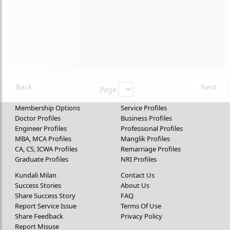
Back
Next
Page
Membership Options
Service Profiles
Doctor Profiles
Business Profiles
Engineer Profiles
Professional Profiles
MBA, MCA Profiles
Manglik Profiles
CA, CS, ICWA Profiles
Remarriage Profiles
Graduate Profiles
NRI Profiles
Kundali Milan
Contact Us
Success Stories
About Us
Share Success Story
FAQ
Report Service Issue
Terms Of Use
Share Feedback
Privacy Policy
Report Misuse