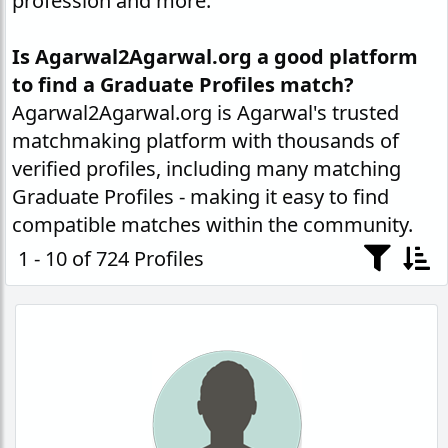
profession and more.
Is Agarwal2Agarwal.org a good platform
to find a Graduate Profiles match?
Agarwal2Agarwal.org is Agarwal's trusted
matchmaking platform with thousands of
verified profiles, including many matching
Graduate Profiles - making it easy to find
compatible matches within the community.
1 - 10 of 724 Profiles