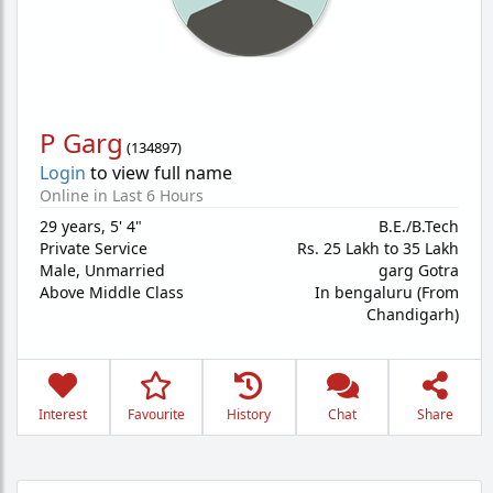
P Garg
(
134897
)
Login
to view full name
Online in Last 6 Hours
29 years
,
5' 4"
B.E./B.Tech
Private Service
Rs. 25 Lakh to 35 Lakh
Male,
Unmarried
garg Gotra
Above Middle Class
In bengaluru (From
Chandigarh)
Interest
Favourite
History
Chat
Share