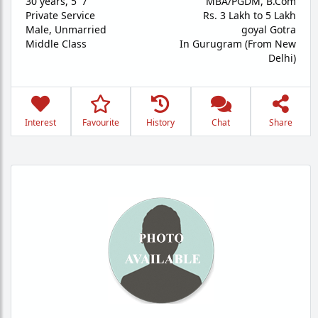
30 years
,
5' 7"
MBA/PGDM, B.Com
Private Service
Rs. 3 Lakh to 5 Lakh
Male,
Unmarried
goyal Gotra
Middle Class
In Gurugram (From New
Delhi)
Interest
Favourite
History
Chat
Share