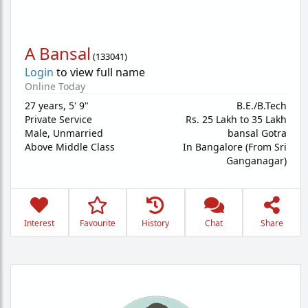
A Bansal
(
133041
)
Login
to view full name
Online Today
27 years
,
5' 9"
B.E./B.Tech
Private Service
Rs. 25 Lakh to 35 Lakh
Male,
Unmarried
bansal Gotra
Above Middle Class
In Bangalore (From Sri
Ganganagar)
Interest
Favourite
History
Chat
Share