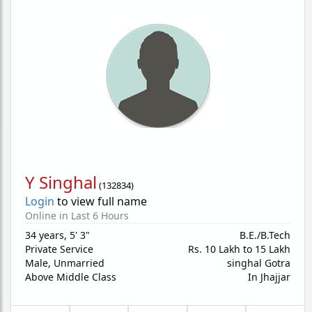
Y Singhal
(
132834
)
Login
to view full name
Online in Last 6 Hours
34 years
,
5' 3"
B.E./B.Tech
Private Service
Rs. 10 Lakh to 15 Lakh
Male,
Unmarried
singhal Gotra
Above Middle Class
In Jhajjar