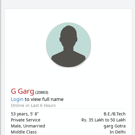
G Garg
(
20863
)
Login
to view full name
Online in Last 6 Hours
53 years
,
5' 8"
B.E./B.Tech
Private Service
Rs. 35 Lakh to 50 Lakh
Male,
Unmarried
garg Gotra
Middle Class
In Delhi