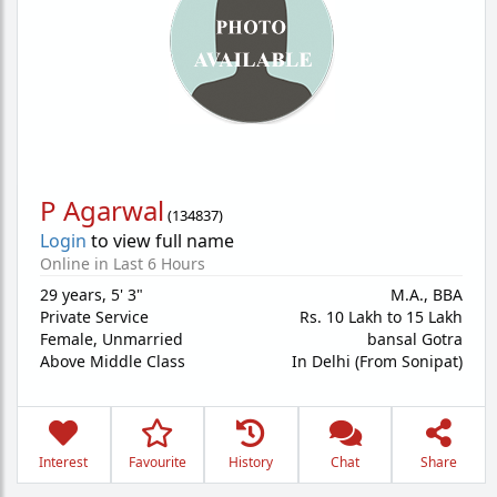
P Agarwal
(
134837
)
Login
to view full name
Online in Last 6 Hours
29 years
,
5' 3"
M.A., BBA
Private Service
Rs. 10 Lakh to 15 Lakh
Female,
Unmarried
bansal Gotra
Above Middle Class
In Delhi (From Sonipat)
Interest
Favourite
History
Chat
Share