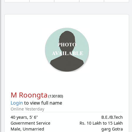
M Roongta
(
130180
)
Login
to view full name
Online Yesterday
40 years
,
5' 6"
B.E./B.Tech
Government Service
Rs. 10 Lakh to 15 Lakh
Male,
Unmarried
garg Gotra