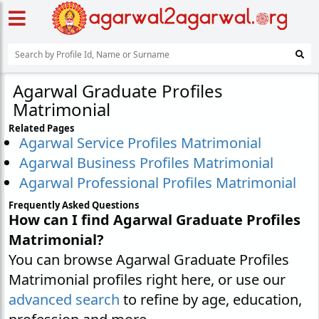
Agarwal Graduate Profiles
Matrimonial
Related Pages
Agarwal Service Profiles Matrimonial
Agarwal Business Profiles Matrimonial
Agarwal Professional Profiles Matrimonial
Frequently Asked Questions
How can I find Agarwal Graduate Profiles
Matrimonial?
You can browse Agarwal Graduate Profiles
Matrimonial profiles right here, or use our
advanced search
to refine by age, education,