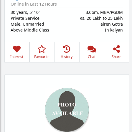
Online in Last 12 Hours
30 years
,
5' 10"
B.Com, MBA/PGDM
Private Service
Rs. 20 Lakh to 25 Lakh
Male,
Unmarried
airen Gotra
Above Middle Class
In kalyan
Interest
Favourite
History
Chat
Share