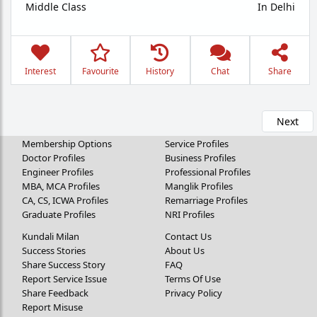
Middle Class
In Delhi
Interest
Favourite
History
Chat
Share
Next
Membership Options
Service Profiles
Doctor Profiles
Business Profiles
Engineer Profiles
Professional Profiles
MBA, MCA Profiles
Manglik Profiles
CA, CS, ICWA Profiles
Remarriage Profiles
Graduate Profiles
NRI Profiles
Kundali Milan
Contact Us
Success Stories
About Us
Share Success Story
FAQ
Report Service Issue
Terms Of Use
Share Feedback
Privacy Policy
Report Misuse