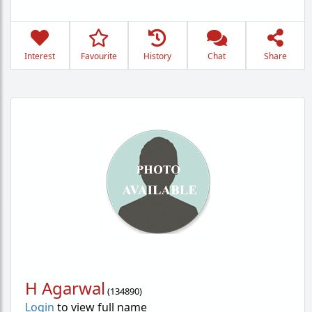
Interest
Favourite
History
Chat
Share
H Agarwal
(
134890
)
Login
to view full name