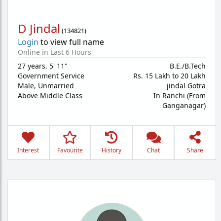
D Jindal
(
134821
)
Login
to view full name
Online in Last 6 Hours
27 years
,
5' 11"
B.E./B.Tech
Government Service
Rs. 15 Lakh to 20 Lakh
Male,
Unmarried
jindal Gotra
Above Middle Class
In Ranchi (From
Ganganagar)
Interest
Favourite
History
Chat
Share