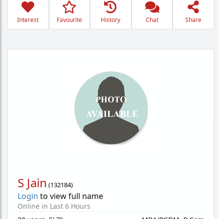
Interest
Favourite
History
Chat
Share
S Jain
(
132184
)
Login
to view full name
Online in Last 6 Hours