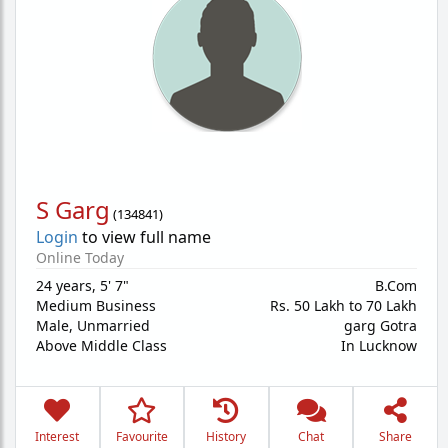
S Garg
(
134841
)
Login
to view full name
Online Today
24 years
,
5' 7"
B.Com
Medium Business
Rs. 50 Lakh to 70 Lakh
Male,
Unmarried
garg Gotra
Above Middle Class
In Lucknow
Interest
Favourite
History
Chat
Share