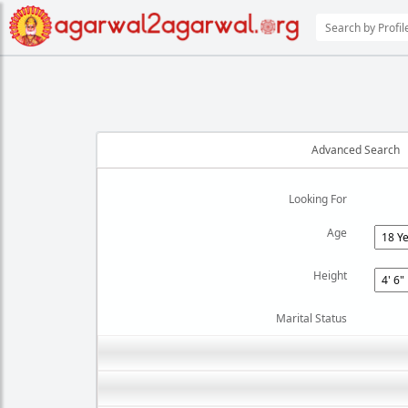
Advanced Search
Looking For
Age
Height
Marital Status