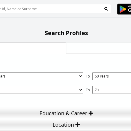
Search Profiles
To
To
Education & Career
Location