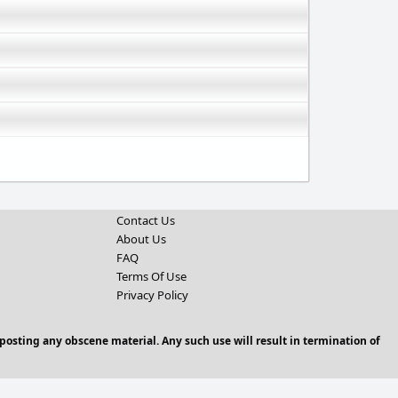
Contact Us
About Us
FAQ
Terms Of Use
Privacy Policy
posting any obscene material. Any such use will result in termination of