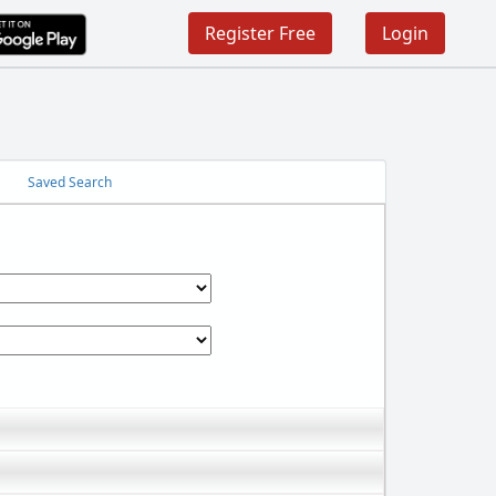
Register Free
Login
Saved Search