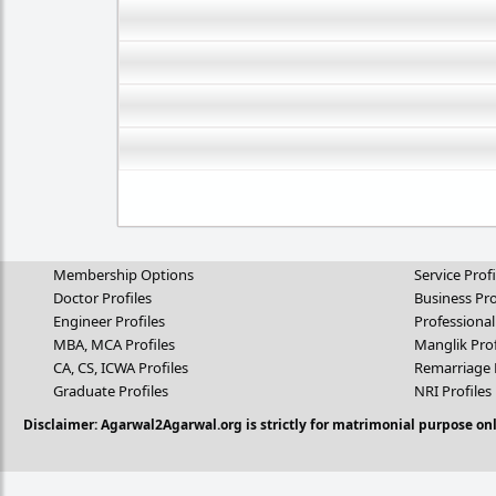
Membership Options
Service Profi
Doctor Profiles
Business Pro
Engineer Profiles
Professional
MBA, MCA Profiles
Manglik Prof
CA, CS, ICWA Profiles
Remarriage 
Graduate Profiles
NRI Profiles
Disclaimer: Agarwal2Agarwal.org is strictly for matrimonial purpose onl