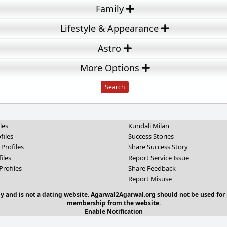
Family
Lifestyle & Appearance
Astro
More Options
les
Kundali Milan
files
Success Stories
 Profiles
Share Success Story
iles
Report Service Issue
Profiles
Share Feedback
Report Misuse
y and is not a dating website. Agarwal2Agarwal.org should not be used for 
membership from the website.
Enable Notification