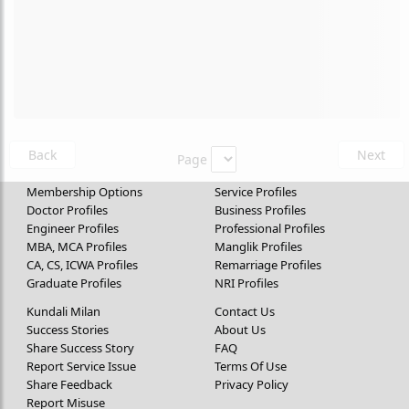
Back
Next
Page
Membership Options
Service Profiles
Doctor Profiles
Business Profiles
Engineer Profiles
Professional Profiles
MBA, MCA Profiles
Manglik Profiles
CA, CS, ICWA Profiles
Remarriage Profiles
Graduate Profiles
NRI Profiles
Kundali Milan
Contact Us
Success Stories
About Us
Share Success Story
FAQ
Report Service Issue
Terms Of Use
Share Feedback
Privacy Policy
Report Misuse