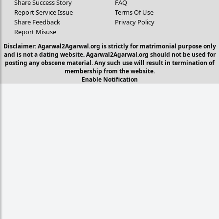
Share Success Story
FAQ
Report Service Issue
Terms Of Use
Share Feedback
Privacy Policy
Report Misuse
Disclaimer: Agarwal2Agarwal.org is strictly for matrimonial purpose only
and is not a dating website. Agarwal2Agarwal.org should not be used for
posting any obscene material. Any such use will result in termination of
membership from the website.
Enable Notification