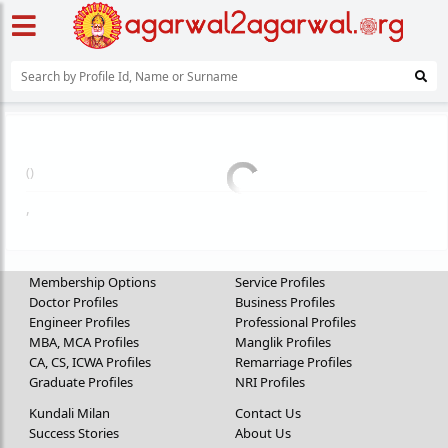
(
)
,
Membership Options
Service Profiles
Doctor Profiles
Business Profiles
Engineer Profiles
Professional Profiles
MBA, MCA Profiles
Manglik Profiles
CA, CS, ICWA Profiles
Remarriage Profiles
Graduate Profiles
NRI Profiles
Kundali Milan
Contact Us
Success Stories
About Us