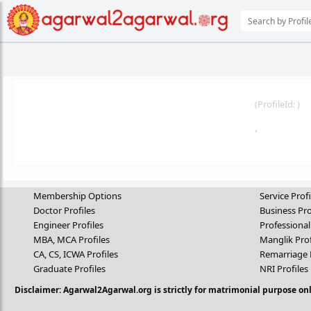
(
ProfileId:
)
,
Membership Options
Service Profi
Doctor Profiles
Business Pro
Engineer Profiles
Professional
MBA, MCA Profiles
Manglik Prof
CA, CS, ICWA Profiles
Remarriage 
Graduate Profiles
NRI Profiles
Disclaimer: Agarwal2Agarwal.org is strictly for matrimonial purpose onl