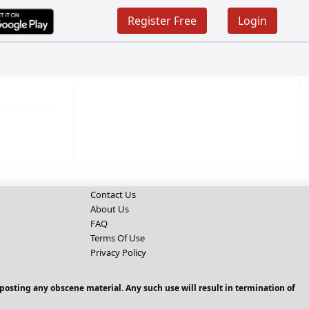
Register Free
Login
Contact Us
About Us
FAQ
Terms Of Use
Privacy Policy
posting any obscene material. Any such use will result in termination of