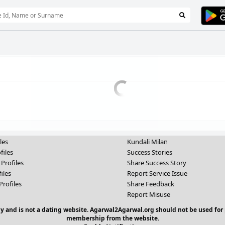
les
Kundali Milan
files
Success Stories
 Profiles
Share Success Story
iles
Report Service Issue
Profiles
Share Feedback
Report Misuse
y and is not a dating website. Agarwal2Agarwal.org should not be used for 
membership from the website.