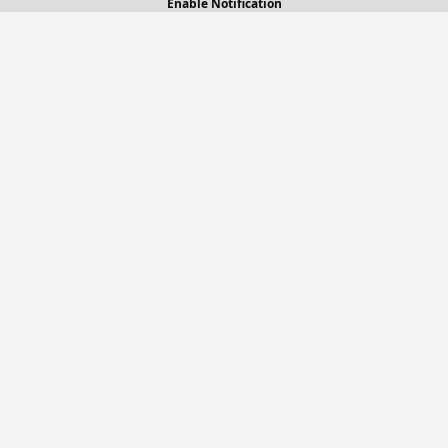
Enable Notification