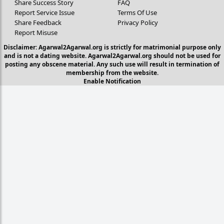
Share Success Story
FAQ
Report Service Issue
Terms Of Use
Share Feedback
Privacy Policy
Report Misuse
Disclaimer: Agarwal2Agarwal.org is strictly for matrimonial purpose only
and is not a dating website. Agarwal2Agarwal.org should not be used for
posting any obscene material. Any such use will result in termination of
membership from the website.
Enable Notification