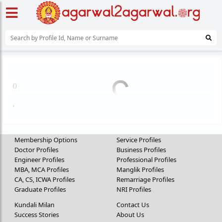
(
)
,
Membership Options
Service Profiles
Doctor Profiles
Business Profiles
Engineer Profiles
Professional Profiles
MBA, MCA Profiles
Manglik Profiles
CA, CS, ICWA Profiles
Remarriage Profiles
Graduate Profiles
NRI Profiles
Kundali Milan
Contact Us
Success Stories
About Us