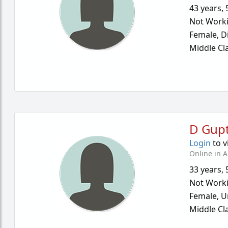
43 years
,
Not Work
Female,
D
Middle Cl
D Gup
Login
to v
Online in A
33 years
,
Not Work
Female,
U
Middle Cl