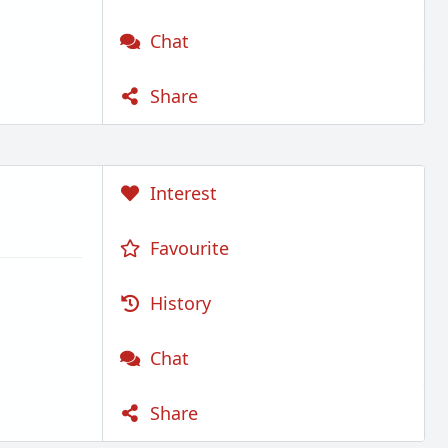
Chat
Share
Interest
Favourite
History
Chat
Share