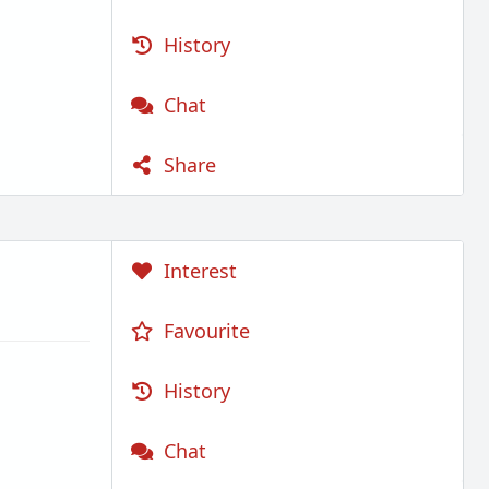
History
Chat
Share
Interest
Favourite
History
Chat