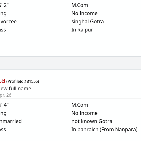
5' 2"
M.Com
ing
No Income
ivorcee
singhal Gotra
ass
In Raipur
ta
(
ProfileId:
131555
)
iew full name
pr, 26
5' 4"
M.Com
ing
No Income
nmarried
not known Gotra
ass
In bahraich (From Nanpara)