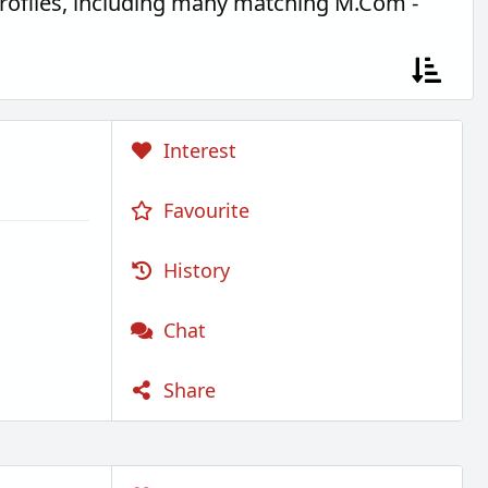
rofiles, including many matching M.Com -
Interest
Favourite
History
Chat
Share