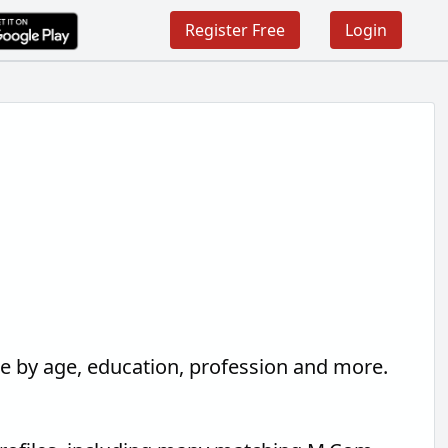
Register Free
Login
ne by age, education, profession and more.