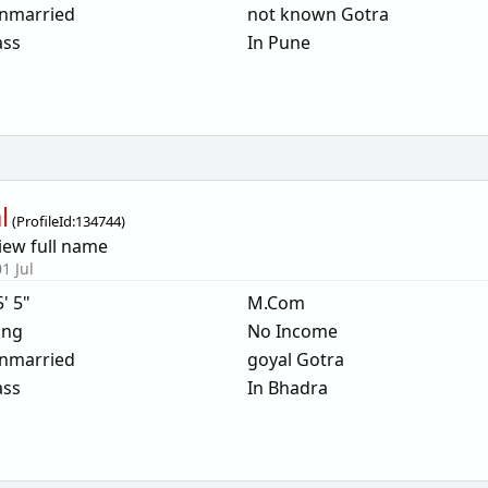
nmarried
not known Gotra
ass
In Pune
l
(
ProfileId:
134744
)
iew full name
1 Jul
5' 5"
M.Com
ing
No Income
nmarried
goyal Gotra
ass
In Bhadra