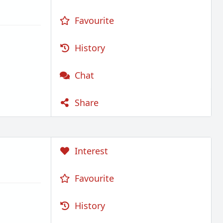
Favourite
History
Chat
Share
Interest
Favourite
History