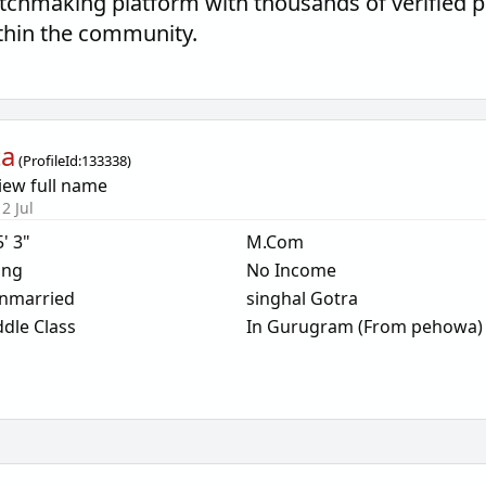
tchmaking platform with thousands of verified p
thin the community.
ta
(
ProfileId:
133338
)
iew full name
2 Jul
5' 3"
M.Com
ing
No Income
nmarried
singhal Gotra
dle Class
In Gurugram (From pehowa)