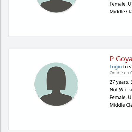
Female,
U
Middle Cl
P Goya
Login
to v
Online on 0
27 years
,
Not Work
Female,
U
Middle Cl