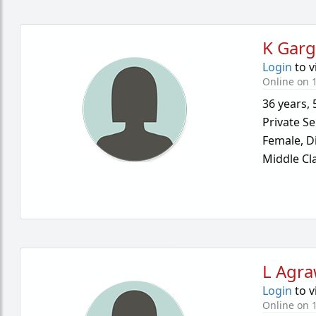
K Gar
Login
to v
Online on 
36 years
,
Private Se
Female,
D
Middle Cl
L Agra
Login
to v
Online on 