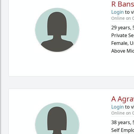
R Bans
Login
to v
Online on 0
29 years
,
Private Se
Female,
U
Above Mid
A Agra
Login
to v
Online on 0
38 years
,
Self Empl