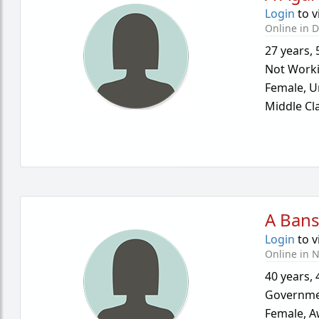
Login
to v
Online in D
27 years
,
Not Work
Female,
U
Middle Cl
A Bans
Login
to v
Online in N
40 years
,
Governme
Female,
A