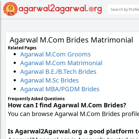
Agarwal M.Com Brides Matrimonial
Related Pages
Agarwal M.Com Grooms
Agarwal M.Com Matrimonial
Agarwal B.E./B.Tech Brides
Agarwal M.Sc Brides
Agarwal MBA/PGDM Brides
Frequently Asked Questions
How can I find Agarwal M.Com Brides?
You can browse Agarwal M.Com Brides profiles
Is Agarwal2Agarwal.org a good platform 