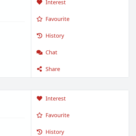
Interest
Favourite
History
Chat
Share
Interest
Favourite
History