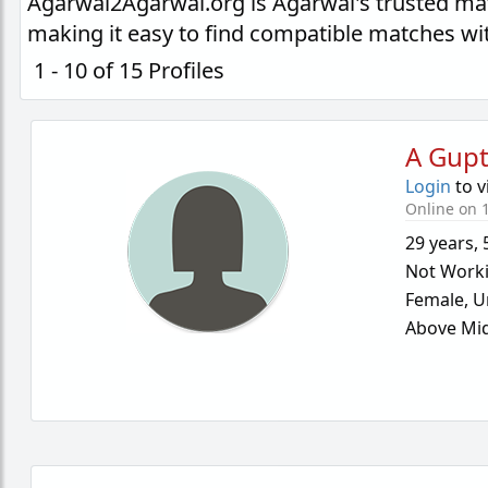
Agarwal2Agarwal.org is Agarwal's trusted ma
making it easy to find compatible matches wi
1 - 10 of 15 Profiles
A Gup
Login
to v
Online on 1
29 years
,
Not Work
Female,
U
Above Mid