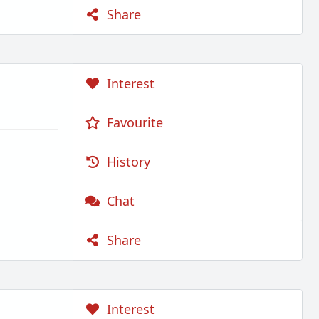
Share
Interest
Favourite
History
Chat
Share
Interest