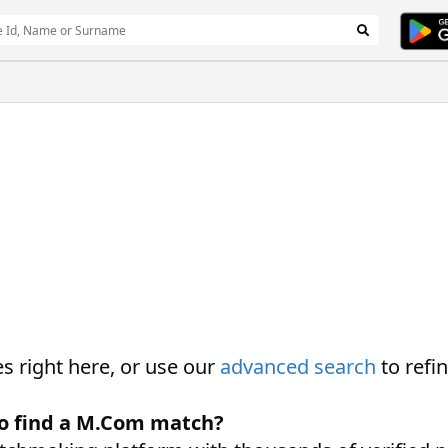
 right here, or use our
advanced search
to refi
to find a M.Com match?