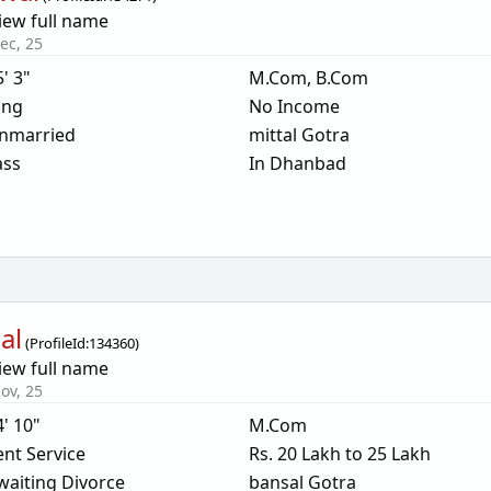
iew full name
ec, 25
5' 3"
M.Com, B.Com
ing
No Income
nmarried
mittal Gotra
ass
In Dhanbad
al
(
ProfileId:
134360
)
iew full name
ov, 25
4' 10"
M.Com
nt Service
Rs. 20 Lakh to 25 Lakh
waiting Divorce
bansal Gotra