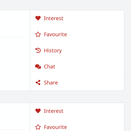
Interest
Favourite
History
Chat
Share
Interest
Favourite