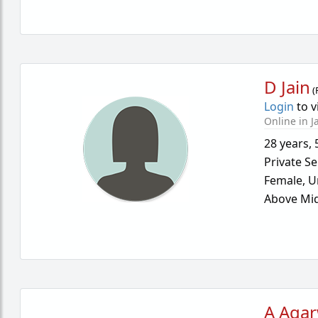
D Jain
(
Login
to v
Online in J
28 years
,
Private Se
Female,
U
Above Mid
A Agar