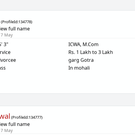
g
(
ProfileId:
134778
)
iew full name
17 May
5' 3"
ICWA, M.Com
rvice
Rs. 1 Lakh to 3 Lakh
ivorcee
garg Gotra
ass
In mohali
wal
(
ProfileId:
134777
)
iew full name
17 May