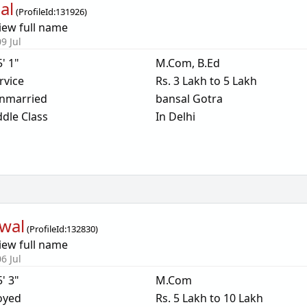
al
(
ProfileId:
131926
)
iew full name
9 Jul
5' 1"
M.Com, B.Ed
rvice
Rs. 3 Lakh to 5 Lakh
nmarried
bansal Gotra
dle Class
In Delhi
wal
(
ProfileId:
132830
)
iew full name
6 Jul
5' 3"
M.Com
oyed
Rs. 5 Lakh to 10 Lakh