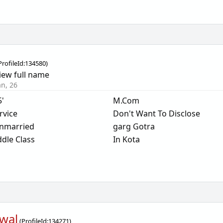
ProfileId:
134580
)
iew full name
an, 26
5'
M.Com
rvice
Don't Want To Disclose
nmarried
garg Gotra
dle Class
In Kota
wal
(
ProfileId:
134271
)