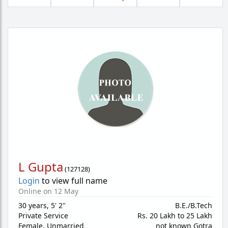
L Gupta
(
127128
)
Login
to view full name
Online on 12 May
30 years
,
5' 2"
B.E./B.Tech
Private Service
Rs. 20 Lakh to 25 Lakh
Female,
Unmarried
not known Gotra