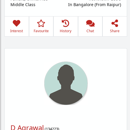
Middle Class
In Bangalore (From Raipur)
Interest
Favourite
History
Chat
Share
D Agrawal
(
134223
)