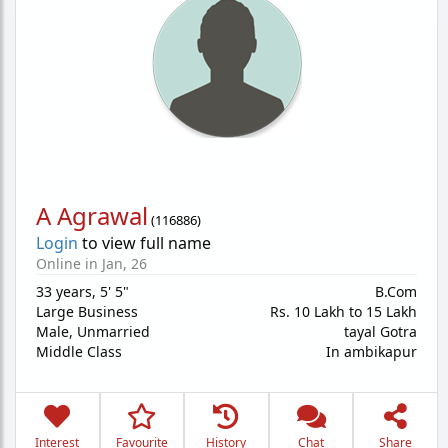
A Agrawal
(
116886
)
Login
to view full name
Online in Jan, 26
33 years
,
5' 5"
B.Com
Large Business
Rs. 10 Lakh to 15 Lakh
Male,
Unmarried
tayal Gotra
Middle Class
In ambikapur
Interest
Favourite
History
Chat
Share