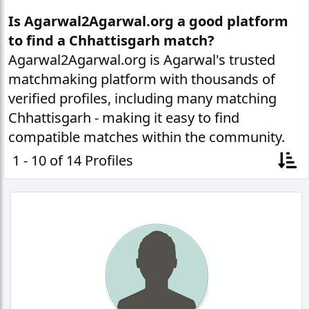
Is Agarwal2Agarwal.org a good platform
to find a Chhattisgarh match?
Agarwal2Agarwal.org is Agarwal's trusted
matchmaking platform with thousands of
verified profiles, including many matching
Chhattisgarh - making it easy to find
compatible matches within the community.
1 - 10 of 14 Profiles