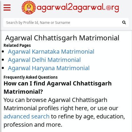
Agarwal Chhattisgarh Matrimonial
Related Pages
Agarwal Karnataka Matrimonial
Agarwal Delhi Matrimonial
Agarwal Haryana Matrimonial
Frequently Asked Questions
How can I find Agarwal Chhattisgarh
Matrimonial?
You can browse Agarwal Chhattisgarh
Matrimonial profiles right here, or use our
advanced search
to refine by age, education,
profession and more.