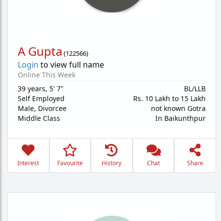
A Gupta
(
122566
)
Login
to view full name
Online This Week
39 years
,
5' 7"
BL/LLB
Self Employed
Rs. 10 Lakh to 15 Lakh
Male,
Divorcee
not known Gotra
Middle Class
In Baikunthpur
Interest
Favourite
History
Chat
Share