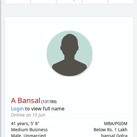
A Bansal
(
131789
)
Login
to view full name
Online on 15 Jun
41 years
,
5' 8"
MBA/PGDM
Medium Business
Below Rs. 1 Lakh
Male,
Unmarried
bansal Gotra