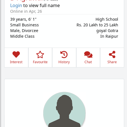
Login
to view full name
Online in Apr, 26
39 years
,
6' 1"
High School
Small Business
Rs. 20 Lakh to 25 Lakh
Male,
Divorcee
goyal Gotra
Middle Class
In Raipur
Interest
Favourite
History
Chat
Share