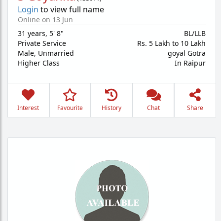
Login
to view full name
Online on 13 Jun
31 years
,
5' 8"
BL/LLB
Private Service
Rs. 5 Lakh to 10 Lakh
Male,
Unmarried
goyal Gotra
Higher Class
In Raipur
Interest
Favourite
History
Chat
Share