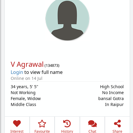
V Agrawal
(
134873
)
Login
to view full name
Online on 14 Jul
34 years
,
5' 5"
High School
Not Working
No Income
Female,
Widow
bansal Gotra
Middle Class
In Raipur
Interest
Favourite
History
Chat
Share