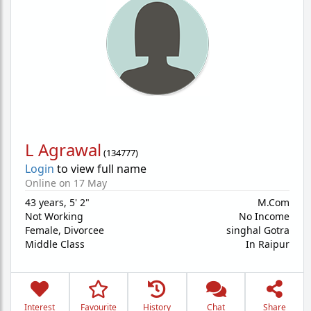
L Agrawal
(
134777
)
Login
to view full name
Online on 17 May
43 years
,
5' 2"
M.Com
Not Working
No Income
Female,
Divorcee
singhal Gotra
Middle Class
In Raipur
Interest
Favourite
History
Chat
Share