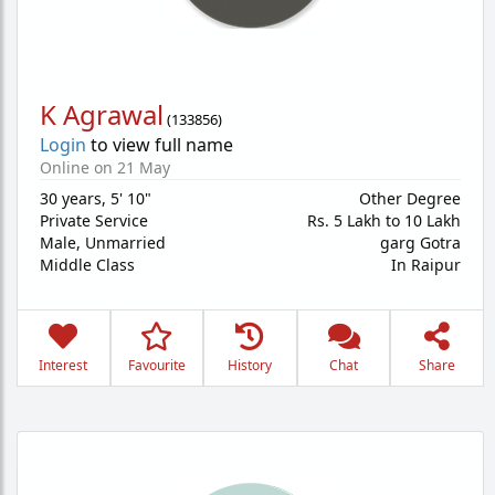
K Agrawal
(
133856
)
Login
to view full name
Online on 21 May
30 years
,
5' 10"
Other Degree
Private Service
Rs. 5 Lakh to 10 Lakh
Male,
Unmarried
garg Gotra
Middle Class
In Raipur
Interest
Favourite
History
Chat
Share