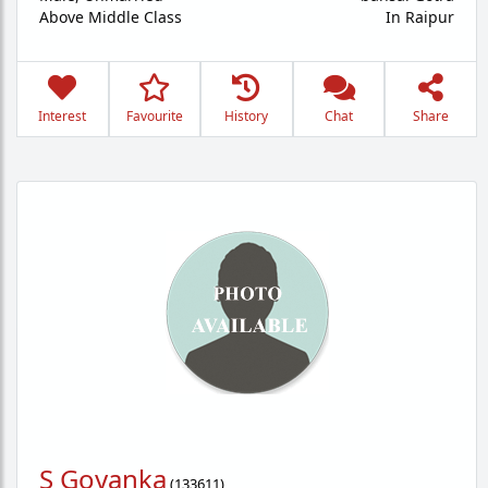
Above Middle Class
In Raipur
Interest
Favourite
History
Chat
Share
S Goyanka
(
133611
)