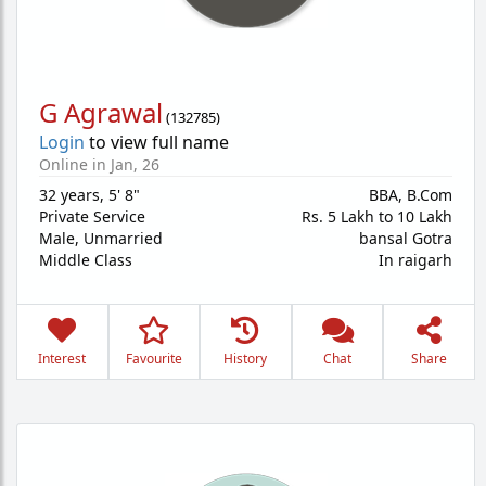
G Agrawal
(
132785
)
Login
to view full name
Online in Jan, 26
32 years
,
5' 8"
BBA, B.Com
Private Service
Rs. 5 Lakh to 10 Lakh
Male,
Unmarried
bansal Gotra
Middle Class
In raigarh
Interest
Favourite
History
Chat
Share