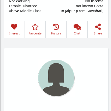
Not Working
No Income
Female,
Divorcee
not known Gotra
Above Middle Class
In Jaipur (From Guwahati)
Interest
Favourite
History
Chat
Share