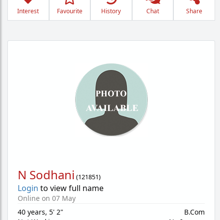
Interest
Favourite
History
Chat
Share
N Sodhani
(
121851
)
Login
to view full name
Online on 07 May
40 years
,
5' 2"
B.Com