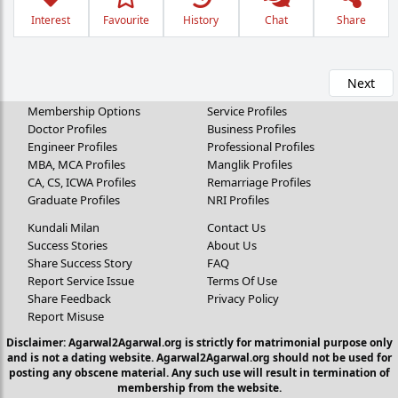
Interest
Favourite
History
Chat
Share
Next
Membership Options
Service Profiles
Doctor Profiles
Business Profiles
Engineer Profiles
Professional Profiles
MBA, MCA Profiles
Manglik Profiles
CA, CS, ICWA Profiles
Remarriage Profiles
Graduate Profiles
NRI Profiles
Kundali Milan
Contact Us
Success Stories
About Us
Share Success Story
FAQ
Report Service Issue
Terms Of Use
Share Feedback
Privacy Policy
Report Misuse
Disclaimer: Agarwal2Agarwal.org is strictly for matrimonial purpose only
and is not a dating website. Agarwal2Agarwal.org should not be used for
posting any obscene material. Any such use will result in termination of
membership from the website.