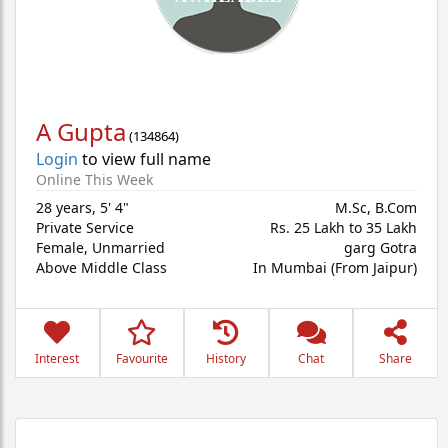
A Gupta
(
134864
)
Login
to view full name
Online This Week
28 years
,
5' 4"
M.Sc, B.Com
Private Service
Rs. 25 Lakh to 35 Lakh
Female,
Unmarried
garg Gotra
Above Middle Class
In Mumbai (From Jaipur)
Interest
Favourite
History
Chat
Share