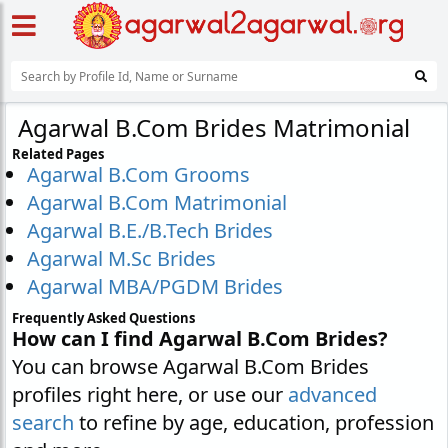
Agarwal B.Com Brides Matrimonial
Related Pages
Agarwal B.Com Grooms
Agarwal B.Com Matrimonial
Agarwal B.E./B.Tech Brides
Agarwal M.Sc Brides
Agarwal MBA/PGDM Brides
Frequently Asked Questions
How can I find Agarwal B.Com Brides?
You can browse Agarwal B.Com Brides
profiles right here, or use our
advanced
search
to refine by age, education, profession