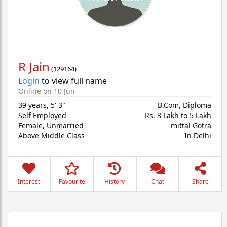
R Jain
(
129164
)
Login
to view full name
Online on 10 Jun
39 years
,
5' 3"
B.Com, Diploma
Self Employed
Rs. 3 Lakh to 5 Lakh
Female,
Unmarried
mittal Gotra
Above Middle Class
In Delhi
Interest
Favourite
History
Chat
Share