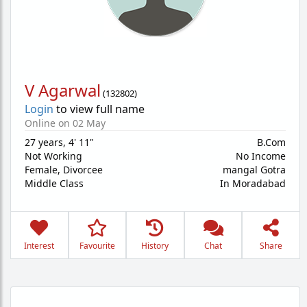
V Agarwal
(
132802
)
Login
to view full name
Online on 02 May
27 years
,
4' 11"
B.Com
Not Working
No Income
Female,
Divorcee
mangal Gotra
Middle Class
In Moradabad
Interest
Favourite
History
Chat
Share