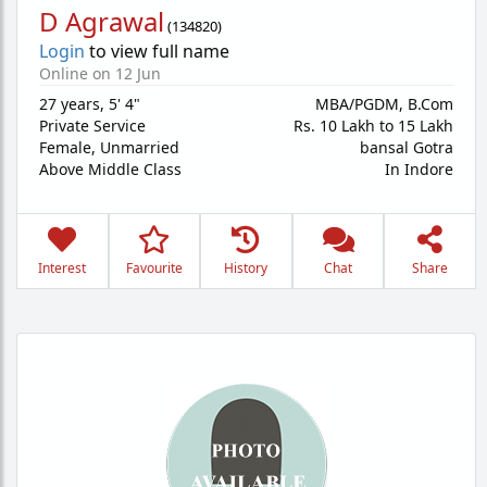
D Agrawal
(
134820
)
Login
to view full name
Online on 12 Jun
27 years
,
5' 4"
MBA/PGDM, B.Com
Private Service
Rs. 10 Lakh to 15 Lakh
Female,
Unmarried
bansal Gotra
Above Middle Class
In Indore
Interest
Favourite
History
Chat
Share