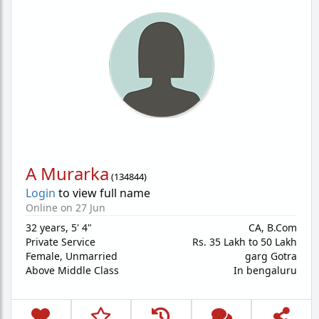
A Murarka
(
134844
)
Login
to view full name
Online on 27 Jun
32 years
,
5' 4"
CA, B.Com
Private Service
Rs. 35 Lakh to 50 Lakh
Female,
Unmarried
garg Gotra
Above Middle Class
In bengaluru