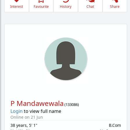
Interest
Favourite
History
Chat
Share
P Mandawewala
(
133086
)
Login
to view full name
Online on 21 Jun
38 years
,
5' 1"
B.Com