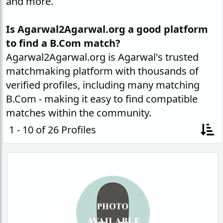
and more.
Is Agarwal2Agarwal.org a good platform
to find a B.Com match?
Agarwal2Agarwal.org is Agarwal's trusted
matchmaking platform with thousands of
verified profiles, including many matching
B.Com - making it easy to find compatible
matches within the community.
1 - 10 of 26 Profiles