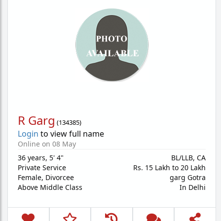
R Garg
(
134385
)
Login
to view full name
Online on 08 May
36 years
,
5' 4"
BL/LLB, CA
Private Service
Rs. 15 Lakh to 20 Lakh
Female,
Divorcee
garg Gotra
Above Middle Class
In Delhi