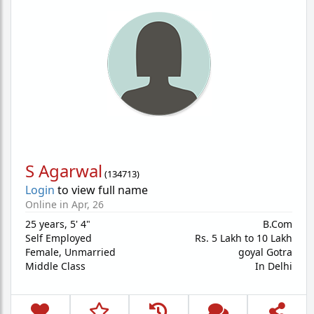
S Agarwal
(
134713
)
Login
to view full name
Online in Apr, 26
25 years
,
5' 4"
B.Com
Self Employed
Rs. 5 Lakh to 10 Lakh
Female,
Unmarried
goyal Gotra
Middle Class
In Delhi