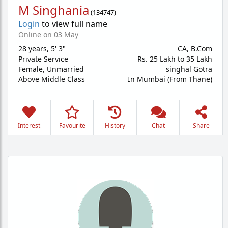
M Singhania
(
134747
)
Login
to view full name
Online on 03 May
28 years
,
5' 3"
CA, B.Com
Private Service
Rs. 25 Lakh to 35 Lakh
Female,
Unmarried
singhal Gotra
Above Middle Class
In Mumbai (From Thane)
Interest
Favourite
History
Chat
Share