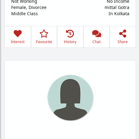
Not Working
No Income
Female,
Divorcee
mittal Gotra
Middle Class
In Kolkata
Interest
Favourite
History
Chat
Share