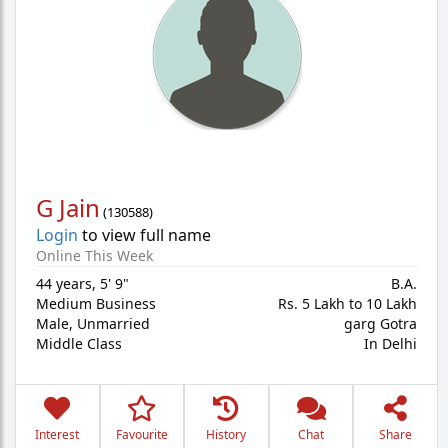
G Jain
(
130588
)
Login
to view full name
Online This Week
44 years
,
5' 9"
B.A.
Medium Business
Rs. 5 Lakh to 10 Lakh
Male,
Unmarried
garg Gotra
Middle Class
In Delhi
Interest
Favourite
History
Chat
Share