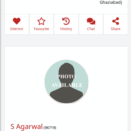
Ghaziabad)
Interest
Favourite
History
Chat
Share
S Agarwal
(
96719
)