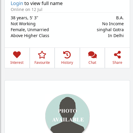
Login
to view full name
Online on 12 Jul
38 years
,
5' 3"
B.A.
Not Working
No Income
Female,
Unmarried
singhal Gotra
Above Higher Class
In Delhi
Interest
Favourite
History
Chat
Share