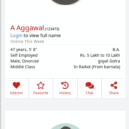
A Aggawal
(
123473
)
Login
to view full name
Online This Week
47 years
,
5' 8"
B.A.
Self Employed
Rs. 5 Lakh to 10 Lakh
Male,
Divorcee
goyal Gotra
Middle Class
In Raikot (From barnala)
Interest
Favourite
History
Chat
Share