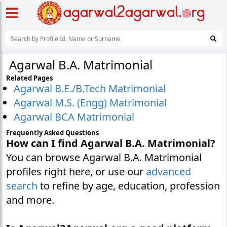
Agarwal B.A. Matrimonial
Related Pages
Agarwal B.E./B.Tech Matrimonial
Agarwal M.S. (Engg) Matrimonial
Agarwal BCA Matrimonial
Frequently Asked Questions
How can I find Agarwal B.A. Matrimonial?
You can browse Agarwal B.A. Matrimonial
profiles right here, or use our
advanced
search
to refine by age, education, profession
and more.