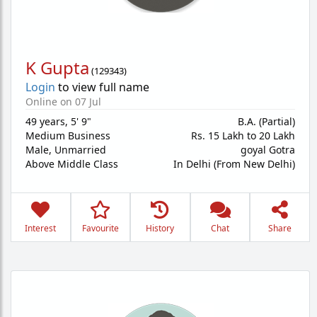
K Gupta
(
129343
)
Login
to view full name
Online on 07 Jul
49 years
,
5' 9"
B.A. (Partial)
Medium Business
Rs. 15 Lakh to 20 Lakh
Male,
Unmarried
goyal Gotra
Above Middle Class
In Delhi (From New Delhi)
Interest
Favourite
History
Chat
Share