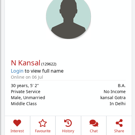
N Kansal
(
129622
)
Login
to view full name
Online on 06 Jul
30 years
,
5' 2"
B.A.
Private Service
No Income
Male,
Unmarried
kansal Gotra
Middle Class
In Delhi
Interest
Favourite
History
Chat
Share