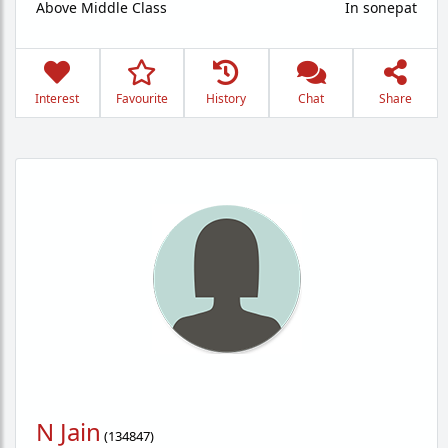
Above Middle Class
In sonepat
Interest
Favourite
History
Chat
Share
N Jain
(
134847
)