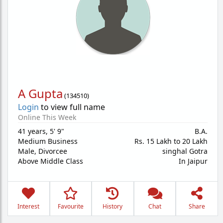
A Gupta
(
134510
)
Login
to view full name
Online This Week
41 years
,
5' 9"
B.A.
Medium Business
Rs. 15 Lakh to 20 Lakh
Male,
Divorcee
singhal Gotra
Above Middle Class
In Jaipur
Interest
Favourite
History
Chat
Share