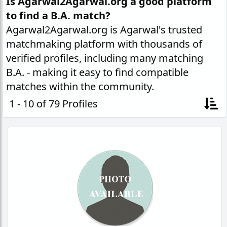
Is Agarwal2Agarwal.org a good platform
to find a B.A. match?
Agarwal2Agarwal.org is Agarwal's trusted
matchmaking platform with thousands of
verified profiles, including many matching
B.A. - making it easy to find compatible
matches within the community.
1 - 10 of 79 Profiles