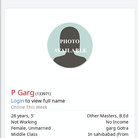
P Garg
(
133971
)
Login
to view full name
Online This Week
28 years
,
5'
Other Masters, B.Ed
Not Working
No Income
Female,
Unmarried
garg Gotra
Middle Class
In sahibabad (From