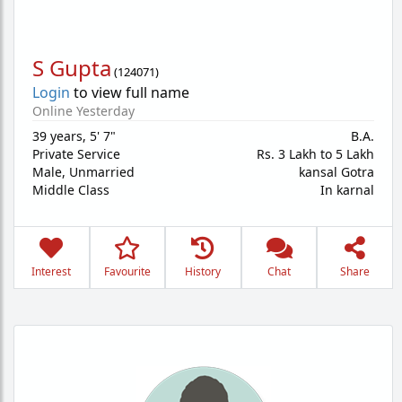
S Gupta
(
124071
)
Login
to view full name
Online Yesterday
39 years
,
5' 7"
B.A.
Private Service
Rs. 3 Lakh to 5 Lakh
Male,
Unmarried
kansal Gotra
Middle Class
In karnal
Interest
Favourite
History
Chat
Share