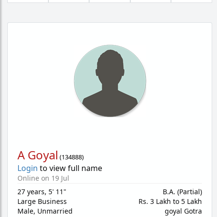
A Goyal
(
134888
)
Login
to view full name
Online on 19 Jul
27 years
,
5' 11"
B.A. (Partial)
Large Business
Rs. 3 Lakh to 5 Lakh
Male,
Unmarried
goyal Gotra