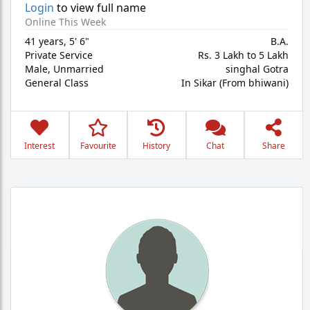
Login
to view full name
Online This Week
41 years
,
5' 6"
B.A.
Private Service
Rs. 3 Lakh to 5 Lakh
Male,
Unmarried
singhal Gotra
General Class
In Sikar (From bhiwani)
Interest
Favourite
History
Chat
Share