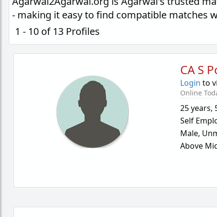
Agarwal2Agarwal.org is Agarwal's trusted ma
- making it easy to find compatible matches 
1 - 10 of 13 Profiles
CA S P
Login
to v
Online Tod
25 years
,
Self Empl
Male,
Unm
Above Mid