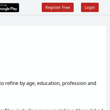
Register Free
Login
to refine by age, education, profession and