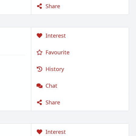
Share
Interest
Favourite
History
Chat
Share
Interest