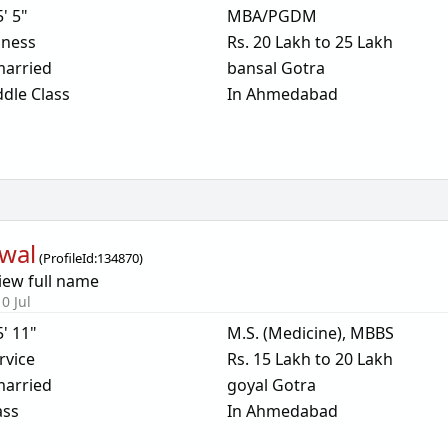
5' 5"
MBA/PGDM
iness
Rs. 20 Lakh to 25 Lakh
arried
bansal Gotra
dle Class
In Ahmedabad
wal
(
ProfileId:
134870
)
iew full name
0 Jul
5' 11"
M.S. (Medicine), MBBS
rvice
Rs. 15 Lakh to 20 Lakh
arried
goyal Gotra
ass
In Ahmedabad