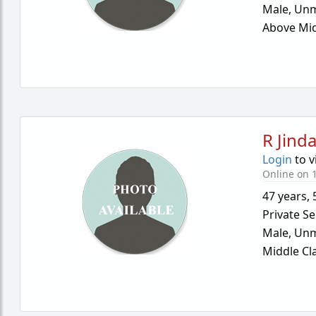
Male,
Unm
Above Mid
R Jinda
Login
to v
Online on 1
47 years
,
Private Se
Male,
Unm
Middle Cl