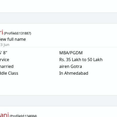
ri
(
ProfileId:
131887
)
iew full name
23 Jun
5' 8"
MBA/PGDM
rvice
Rs. 35 Lakh to 50 Lakh
arried
airen Gotra
dle Class
In Ahmedabad
ani
(
ProfileId:
134684
)