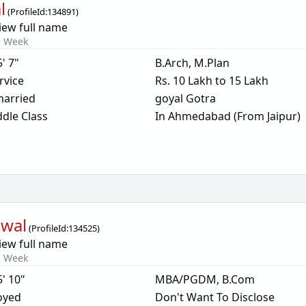
l
(
ProfileId:
134891
)
iew full name
s Week
5' 7"
B.Arch, M.Plan
rvice
Rs. 10 Lakh to 15 Lakh
arried
goyal Gotra
dle Class
In Ahmedabad (From Jaipur)
awal
(
ProfileId:
134525
)
iew full name
s Week
5' 10"
MBA/PGDM, B.Com
oyed
Don't Want To Disclose