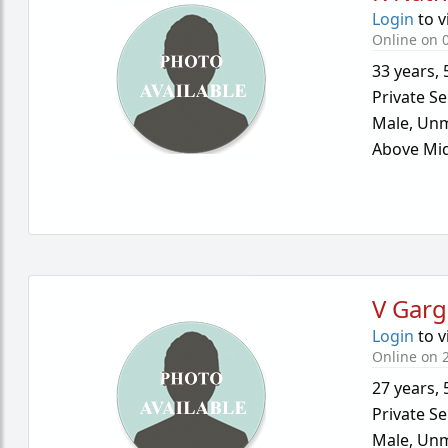
Login
to v
Online on 
33 years
,
Private Se
Male,
Unm
Above Mid
V Garg
Login
to v
Online on 
27 years
,
Private Se
Male,
Unm