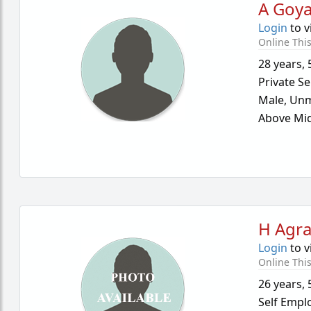
A Goya
Login
to v
Online Thi
28 years
,
Private Se
Male,
Unm
Above Mid
H Agr
Login
to v
Online Thi
26 years
,
Self Empl