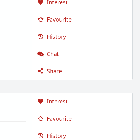
Interest
Favourite
History
Chat
Share
Interest
Favourite
History