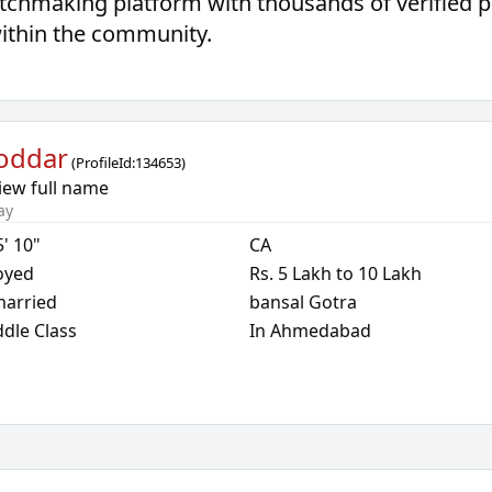
tchmaking platform with thousands of verified 
within the community.
oddar
(
ProfileId:
134653
)
iew full name
ay
5' 10"
CA
oyed
Rs. 5 Lakh to 10 Lakh
arried
bansal Gotra
dle Class
In Ahmedabad