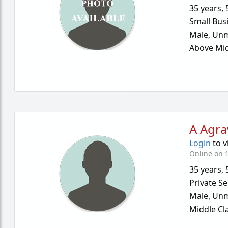
35 years
,
Small Bus
Male,
Unm
Above Mid
A Agra
Login
to v
Online on 1
35 years
,
Private Se
Male,
Unm
Middle Cl