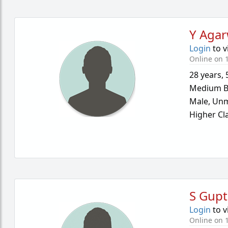
Y Agar
Login
to v
Online on 1
28 years
,
Medium B
Male,
Unm
Higher Cl
S Gupt
Login
to v
Online on 1