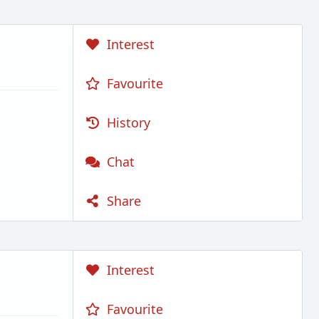
Interest
Favourite
History
Chat
Share
Interest
Favourite