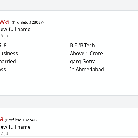
wal
(
ProfileId:
128087
)
iew full name
5 Jul
5' 8"
B.E./B.Tech
usiness
Above 1 Crore
arried
garg Gotra
ass
In Ahmedabad
a
(
ProfileId:
132747
)
iew full name
2 Jul