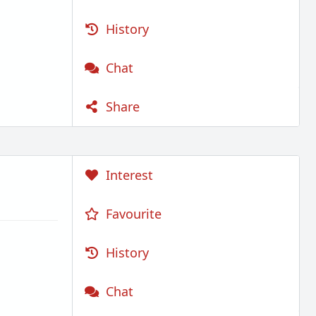
History
Chat
Share
Interest
Favourite
History
Chat