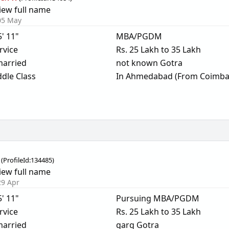
iew full name
05 May
5' 11"
MBA/PGDM
rvice
Rs. 25 Lakh to 35 Lakh
arried
not known Gotra
dle Class
In Ahmedabad (From Coimba
(
ProfileId:
134485
)
iew full name
29 Apr
5' 11"
Pursuing MBA/PGDM
rvice
Rs. 25 Lakh to 35 Lakh
arried
garg Gotra