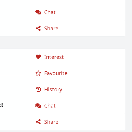
Chat
Share
Interest
Favourite
History
d)
Chat
Share