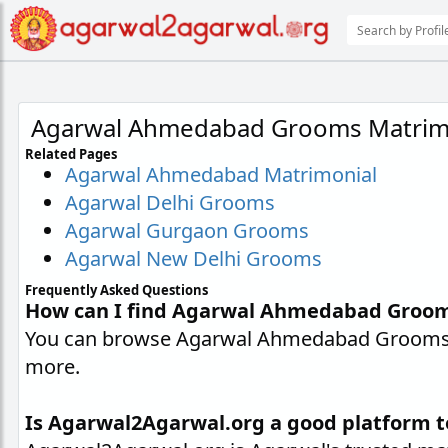
Agarwal Ahmedabad Grooms Matrim
Related Pages
Agarwal Ahmedabad Matrimonial
Agarwal Delhi Grooms
Agarwal Gurgaon Grooms
Agarwal New Delhi Grooms
Frequently Asked Questions
How can I find Agarwal Ahmedabad Groo
You can browse Agarwal Ahmedabad Grooms pr
more.
Is Agarwal2Agarwal.org a good platform 