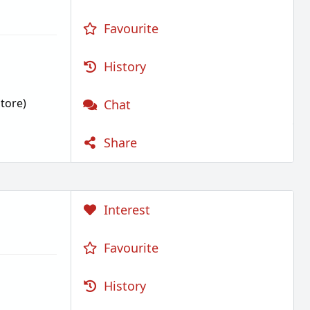
Favourite
History
tore)
Chat
Share
Interest
Favourite
History