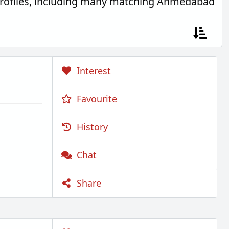
profiles, including many matching Ahmedabad
Interest
Favourite
History
Chat
Share