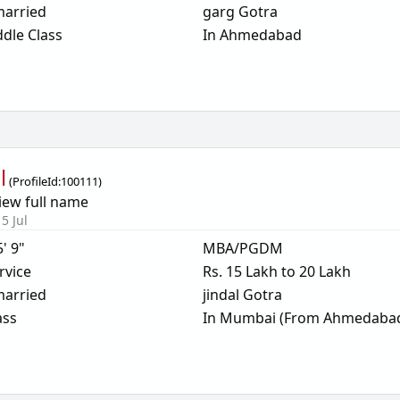
arried
garg Gotra
dle Class
In Ahmedabad
l
(
ProfileId:
100111
)
iew full name
5 Jul
5' 9"
MBA/PGDM
rvice
Rs. 15 Lakh to 20 Lakh
arried
jindal Gotra
ass
In Mumbai (From Ahmedaba