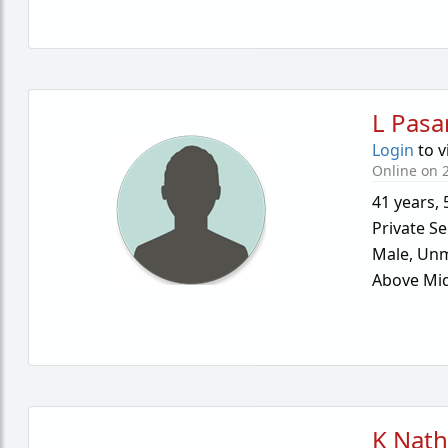
L Pasa
Login
to v
Online on 
41 years
,
Private Se
Male,
Unm
Above Mid
K Nath