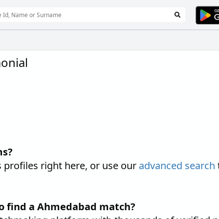
onial
ms?
ofiles right here, or use our
advanced search
to find a Ahmedabad match?