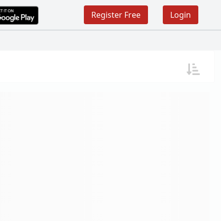
Register Free
Login