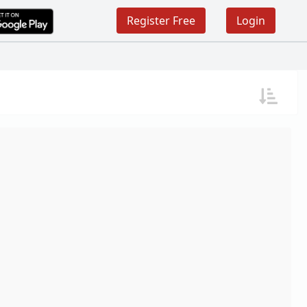
Register Free
Login