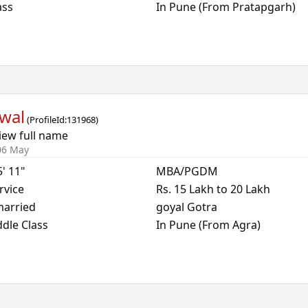
ass
In Pune (From Pratapgarh)
wal
(
ProfileId:
131968
)
iew full name
06 May
5' 11"
MBA/PGDM
rvice
Rs. 15 Lakh to 20 Lakh
arried
goyal Gotra
dle Class
In Pune (From Agra)