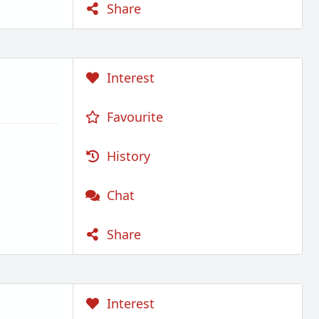
Share
Interest
Favourite
History
Chat
Share
Interest