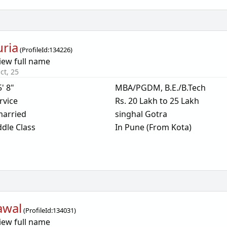
uria
(
ProfileId:
134226
)
iew full name
ct, 25
5' 8"
MBA/PGDM, B.E./B.Tech
rvice
Rs. 20 Lakh to 25 Lakh
arried
singhal Gotra
dle Class
In Pune (From Kota)
awal
(
ProfileId:
134031
)
iew full name