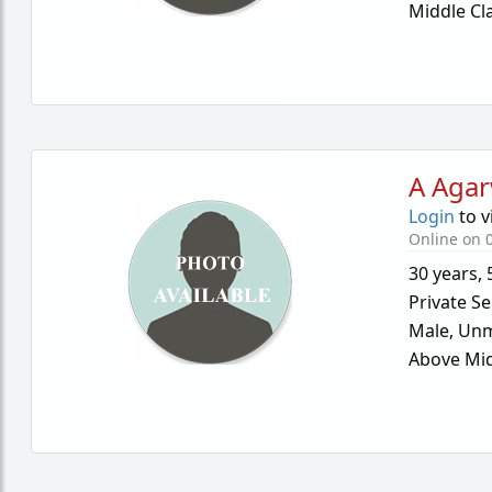
Middle Cl
A Agar
Login
to v
Online on 
30 years
,
Private Se
Male,
Unm
Above Mid