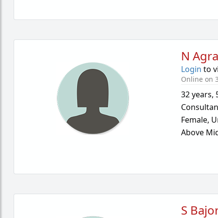
N Agr
Login
to v
Online on 
32 years
,
Consultan
Female,
U
Above Mid
S Bajo