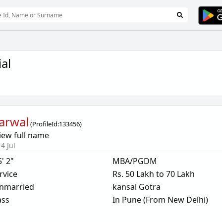
al
arwal
(
ProfileId:
133456
)
iew full name
4 Jul
5' 2"
MBA/PGDM
rvice
Rs. 50 Lakh to 70 Lakh
nmarried
kansal Gotra
ass
In Pune (From New Delhi)