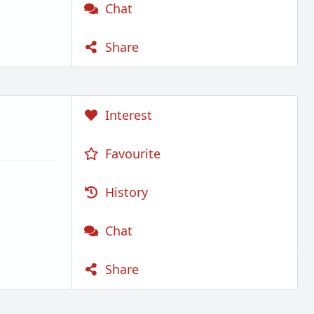
Chat
Share
Interest
Favourite
History
Chat
Share