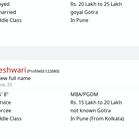
oyed
Rs. 20 Lakh to 25 Lakh
arried
goyal Gotra
dle Class
In Pune
eshwari
(
ProfileId:
122680
)
iew full name
ov, 25
5' 8"
MBA/PGDM
rvice
Rs. 15 Lakh to 20 Lakh
orcee
not known Gotra
dle Class
In Pune (From Kolkata)