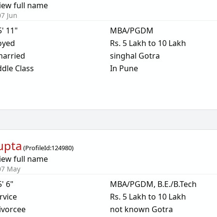
iew full name
07 Jun
5' 11"
MBA/PGDM
oyed
Rs. 5 Lakh to 10 Lakh
arried
singhal Gotra
dle Class
In Pune
Gupta
(
ProfileId:
124980
)
iew full name
07 May
5' 6"
MBA/PGDM, B.E./B.Tech
rvice
Rs. 5 Lakh to 10 Lakh
ivorcee
not known Gotra