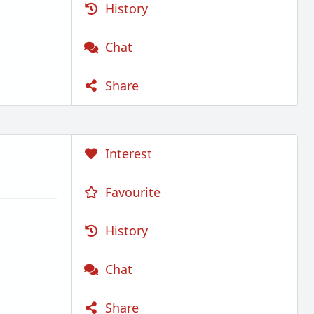
History
Chat
Share
Interest
Favourite
History
Chat
Share