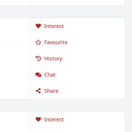
Interest
Favourite
History
Chat
Share
Interest