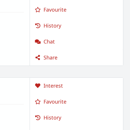
Favourite
History
Chat
Share
Interest
Favourite
History