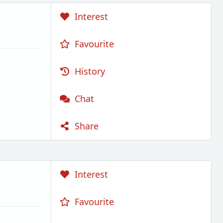
Interest
Favourite
History
Chat
Share
Interest
Favourite