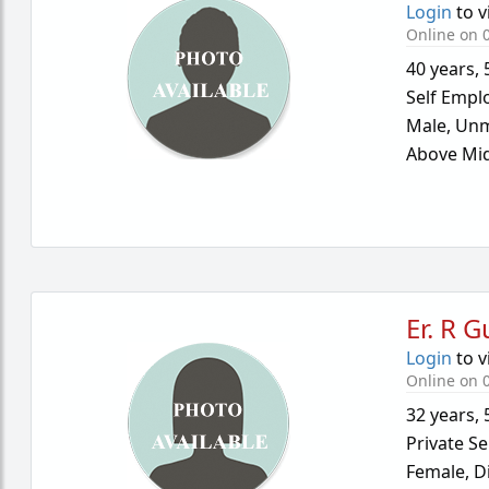
Login
to v
Online on 
40 years
,
Self Empl
Male,
Unm
Above Mid
Er. R 
Login
to v
Online on 
32 years
,
Private Se
Female,
D