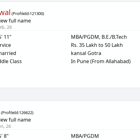
wal
(
ProfileId:
121300
)
iew full name
eb, 26
5' 11"
MBA/PGDM, B.E./B.Tech
rvice
Rs. 35 Lakh to 50 Lakh
arried
kansal Gotra
dle Class
In Pune (From Allahabad)
l
(
ProfileId:
126622
)
iew full name
an, 26
5' 8"
MBA/PGDM