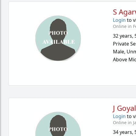
S Agar
Login
to v
Online in F
32 years
,
Private Se
Male,
Unm
Above Mid
J Goya
Login
to v
Online in J
34 years
,