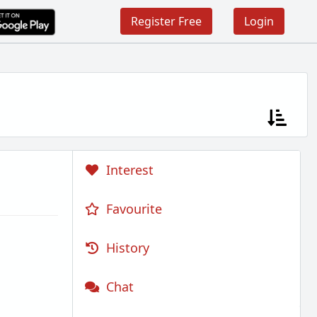
Register Free
Login
Interest
Favourite
History
Chat