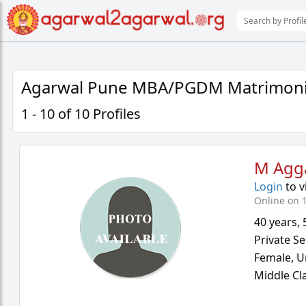
Agarwal Pune MBA/PGDM Matrimoni
1 - 10 of 10 Profiles
M Agg
Login
to v
Online on 1
40 years
,
Private Se
Female,
U
Middle Cl