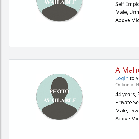
Self Empl
Male,
Unm
Above Mid
A Mah
Login
to v
Online in N
44 years
,
Private Se
Male,
Div
Above Mid