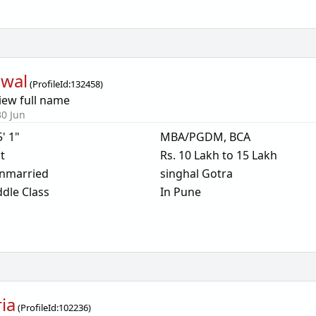
awal
(
ProfileId:
132458
)
iew full name
30 Jun
5' 1"
MBA/PGDM, BCA
t
Rs. 10 Lakh to 15 Lakh
nmarried
singhal Gotra
dle Class
In Pune
ria
(
ProfileId:
102236
)