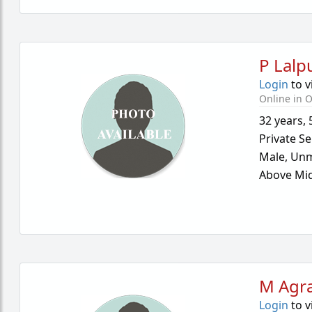
P Lalp
Login
to v
Online in O
32 years
,
Private Se
Male,
Unm
Above Mid
M Agr
Login
to v