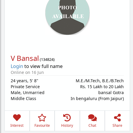
V Bansal
(
134824
)
Login
to view full name
Online on 16 Jun
24 years
,
5' 8"
M.E./M.Tech, B.E./B.Tech
Private Service
Rs. 15 Lakh to 20 Lakh
Male,
Unmarried
bansal Gotra
Middle Class
In bengaluru (From Jaipur)
Interest
Favourite
History
Chat
Share