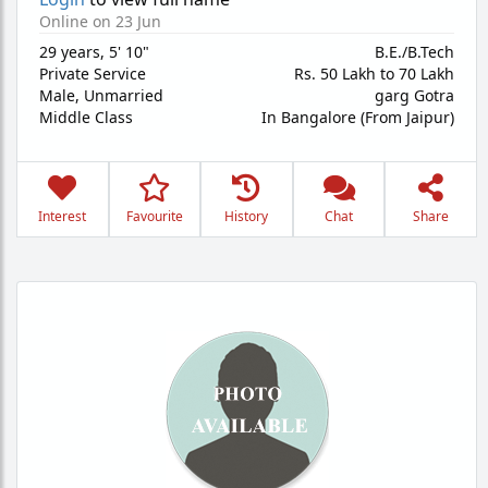
Online on 23 Jun
29 years
,
5' 10"
B.E./B.Tech
Private Service
Rs. 50 Lakh to 70 Lakh
Male,
Unmarried
garg Gotra
Middle Class
In Bangalore (From Jaipur)
Interest
Favourite
History
Chat
Share