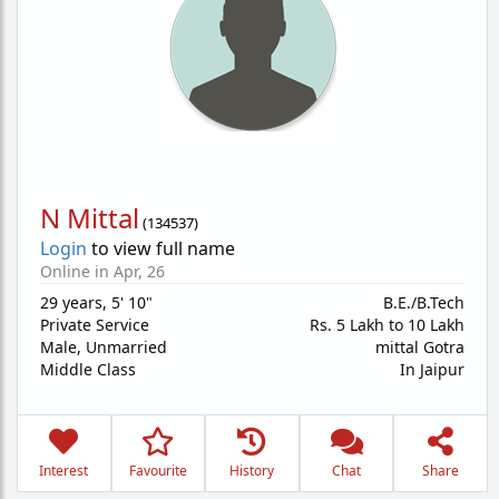
N Mittal
(
134537
)
Login
to view full name
Online in Apr, 26
29 years
,
5' 10"
B.E./B.Tech
Private Service
Rs. 5 Lakh to 10 Lakh
Male,
Unmarried
mittal Gotra
Middle Class
In Jaipur
Interest
Favourite
History
Chat
Share