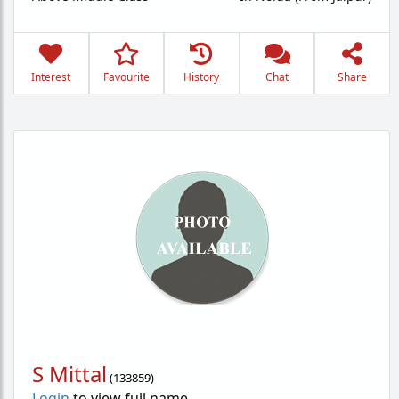
Interest
Favourite
History
Chat
Share
S Mittal
(
133859
)
Login
to view full name