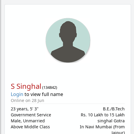
S Singhal
(
134842
)
Login
to view full name
Online on 28 Jun
23 years
,
5' 3"
B.E./B.Tech
Government Service
Rs. 10 Lakh to 15 Lakh
Male,
Unmarried
singhal Gotra
Above Middle Class
In Navi Mumbai (From
Jaipur)