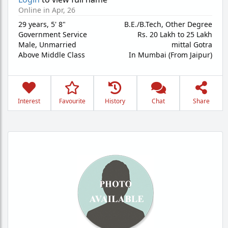
Online in Apr, 26
29 years
,
5' 8"
B.E./B.Tech, Other Degree
Government Service
Rs. 20 Lakh to 25 Lakh
Male,
Unmarried
mittal Gotra
Above Middle Class
In Mumbai (From Jaipur)
Interest
Favourite
History
Chat
Share