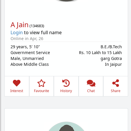
A Jain
(
134683
)
Login
to view full name
Online in Apr, 26
29 years
,
5' 10"
B.E./B.Tech
Government Service
Rs. 10 Lakh to 15 Lakh
Male,
Unmarried
garg Gotra
Above Middle Class
In Jaipur
Interest
Favourite
History
Chat
Share