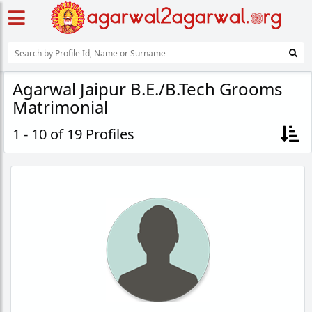
Agarwal Jaipur B.E./B.Tech Grooms
Matrimonial
1 - 10 of 19 Profiles