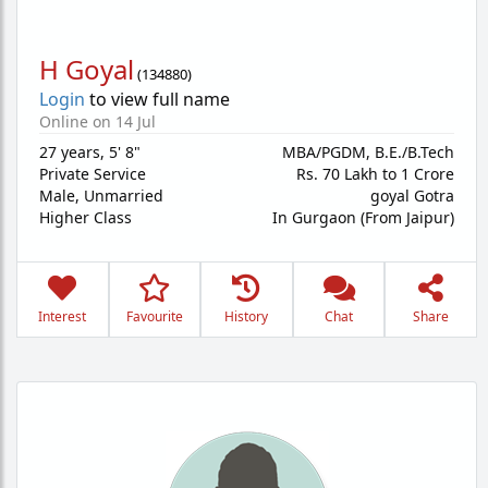
H Goyal
(
134880
)
Login
to view full name
Online on 14 Jul
27 years
,
5' 8"
MBA/PGDM, B.E./B.Tech
Private Service
Rs. 70 Lakh to 1 Crore
Male,
Unmarried
goyal Gotra
Higher Class
In Gurgaon (From Jaipur)
Interest
Favourite
History
Chat
Share