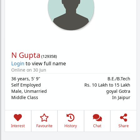
N Gupta
(
129358
)
Login
to view full name
Online on 30 Jun
36 years
,
5' 9"
B.E./B.Tech
Self Employed
Rs. 10 Lakh to 15 Lakh
Male,
Unmarried
goyal Gotra
Middle Class
In Jaipur
Interest
Favourite
History
Chat
Share