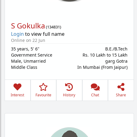
S Gokulka
(
134831
)
Login
to view full name
Online on 22 Jun
35 years
,
5' 6"
B.E./B.Tech
Government Service
Rs. 10 Lakh to 15 Lakh
Male,
Unmarried
garg Gotra
Middle Class
In Mumbai (From Jaipur)
Interest
Favourite
History
Chat
Share