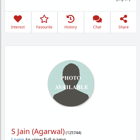
Interest
Favourite
History
Chat
Share
S Jain (Agarwal)
(
125744
)
Login
to view full name