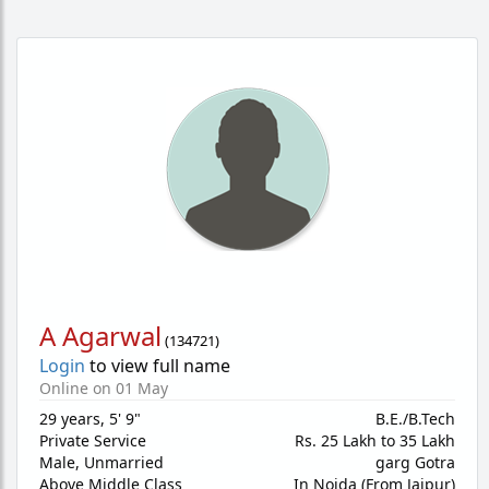
A Agarwal
(
134721
)
Login
to view full name
Online on 01 May
29 years
,
5' 9"
B.E./B.Tech
Private Service
Rs. 25 Lakh to 35 Lakh
Male,
Unmarried
garg Gotra
Above Middle Class
In Noida (From Jaipur)