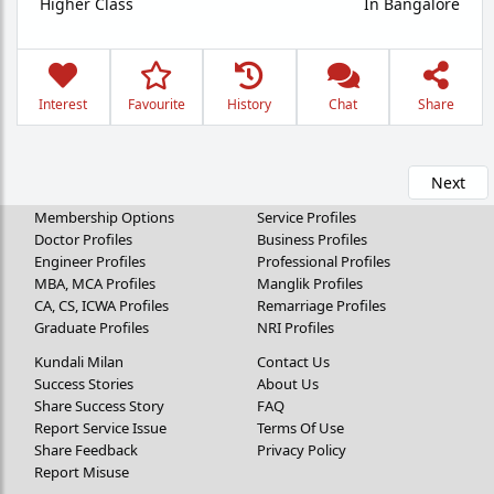
Higher Class
In Bangalore
Interest
Favourite
History
Chat
Share
Next
Membership Options
Service Profiles
Doctor Profiles
Business Profiles
Engineer Profiles
Professional Profiles
MBA, MCA Profiles
Manglik Profiles
CA, CS, ICWA Profiles
Remarriage Profiles
Graduate Profiles
NRI Profiles
Kundali Milan
Contact Us
Success Stories
About Us
Share Success Story
FAQ
Report Service Issue
Terms Of Use
Share Feedback
Privacy Policy
Report Misuse