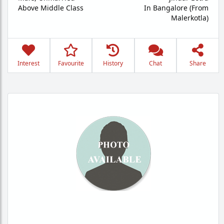
Above Middle Class
In Bangalore (From
Malerkotla)
Interest
Favourite
History
Chat
Share