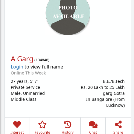
A Garg
(
134848
)
Login
to view full name
Online This Week
27 years
,
5' 7"
B.E./B.Tech
Private Service
Rs. 20 Lakh to 25 Lakh
Male,
Unmarried
garg Gotra
Middle Class
In Bangalore (From
Lucknow)
Interest
Favourite
History
Chat
Share