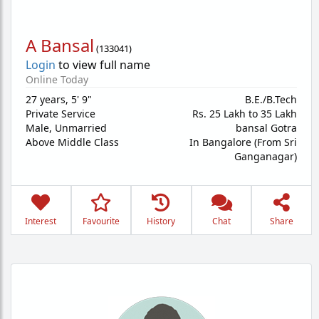
A Bansal
(
133041
)
Login
to view full name
Online Today
27 years
,
5' 9"
B.E./B.Tech
Private Service
Rs. 25 Lakh to 35 Lakh
Male,
Unmarried
bansal Gotra
Above Middle Class
In Bangalore (From Sri
Ganganagar)
Interest
Favourite
History
Chat
Share