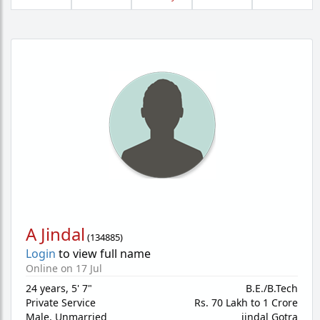
A Jindal
(
134885
)
Login
to view full name
Online on 17 Jul
24 years
,
5' 7"
B.E./B.Tech
Private Service
Rs. 70 Lakh to 1 Crore
Male,
Unmarried
jindal Gotra