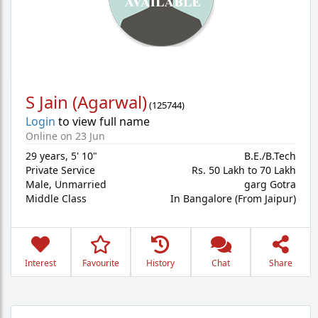
S Jain (Agarwal)
(
125744
)
Login
to view full name
Online on 23 Jun
29 years
,
5' 10"
B.E./B.Tech
Private Service
Rs. 50 Lakh to 70 Lakh
Male,
Unmarried
garg Gotra
Middle Class
In Bangalore (From Jaipur)
Interest
Favourite
History
Chat
Share