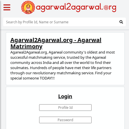
Agarwal2Agarwal.org - Agarwal
Matrimony
Agarwal2Agarwal.org, Agarwal community's oldest and most
successful matchmaking service, trusted
by the Agarwal
community across India and all over the world to find their
soulmates. Hundreds of people have met their life partners
through our revolutionary matchmaking service. Find your
special someone TODAY!!!
Login