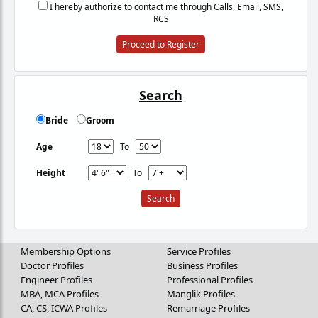
I hereby authorize to contact me through Calls, Email, SMS,
RCS
Proceed to Register
Search
Bride
Groom
Age
To
Height
To
Membership Options
Service Profiles
Doctor Profiles
Business Profiles
Engineer Profiles
Professional Profiles
MBA, MCA Profiles
Manglik Profiles
CA, CS, ICWA Profiles
Remarriage Profiles