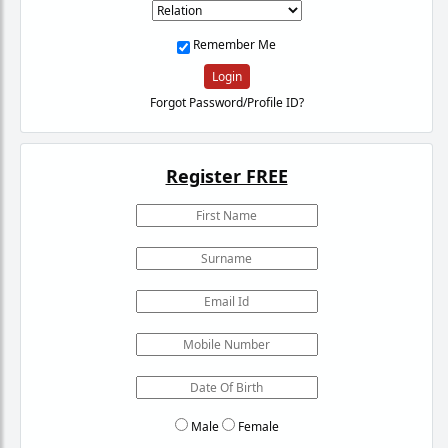
Remember Me
Login
Forgot Password/Profile ID?
Register FREE
Male
Female